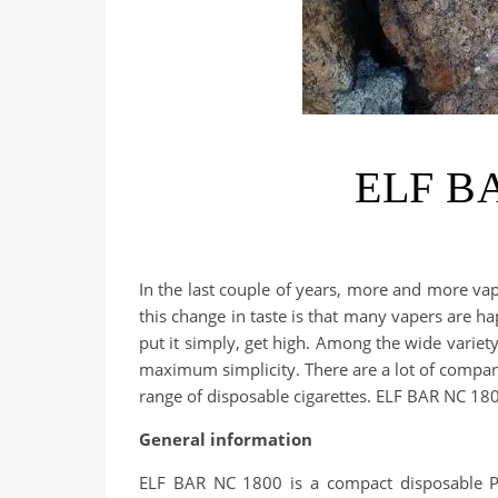
ELF BA
In the last couple of years, more and more va
this change in taste is that many vapers are hap
put it simply, get high. Among the wide varie
maximum simplicity. There are a lot of companie
range of disposable cigarettes. ELF BAR NC 180
General information
ELF BAR NC 1800 is a compact disposable POD