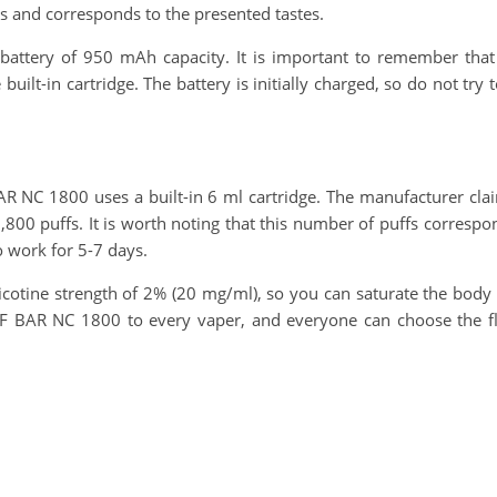
us and corresponds to the presented tastes.
attery of 950 mAh capacity. It is important to remember that t
built-in cartridge. The battery is initially charged, so do not try
 NC 1800 uses a built-in 6 ml cartridge. The manufacturer claim
 1,800 puffs. It is worth noting that this number of puffs corresp
o work for 5-7 days.
icotine strength of 2% (20 mg/ml), so you can saturate the body wit
F BAR NC 1800 to every vaper, and everyone can choose the flav