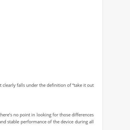
clearly falls under the definition of “take it out
ere’s no point in looking for those differences
and stable performance of the device during all