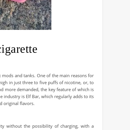
garette
ox mods and tanks. One of the main reasons for
h in just three to five puffs of nicotine, or, to
and more demanded, the key feature of which is
industry is Elf Bar, which regularly adds to its
 original flavors.
 without the possibility of charging, with a