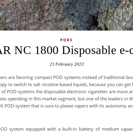
PODS
R NC 1800 Disposable e-ci
23 February 2023
pers are favoring compact POD systems instead of traditional b
py to switch to salt nicotine-based liquids, because you can get hig
ty of POD-systems the disposable electronic cigarettes are more 
s operating in this market segment, but one of the leaders in the 
0 POD-system that is sure to please vapers with its autonomy and
 system equipped with a built-in battery of medium capacity