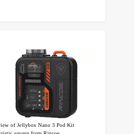
iew of Jellybox Nano 3 Pod Kit
uristic square from Rincoe