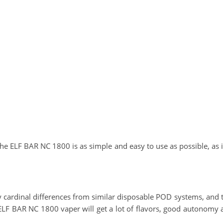
he ELF BAR NC 1800 is as simple and easy to use as possible, as it 
cardinal differences from similar disposable POD systems, and th
g ELF BAR NC 1800 vaper will get a lot of flavors, good autonomy 