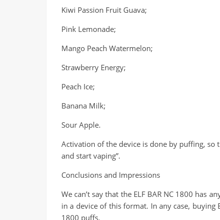
Kiwi Passion Fruit Guava;
Pink Lemonade;
Mango Peach Watermelon;
Strawberry Energy;
Peach Ice;
Banana Milk;
Sour Apple.
Activation of the device is done by puffing, so t
and start vaping”.
Conclusions and Impressions
We can’t say that the ELF BAR NC 1800 has any 
in a device of this format. In any case, buyin
1800 puffs.