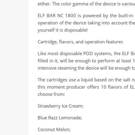
either. The color gamma of the device is vario
ELF BAR NC 1800 is powered by the built-in b
operation of the device taking into account the 
yourself it is disposable!
Cartridge, flavors, and operation features
Like most disposable POD systems, the ELF BAR
filled in it, will be enough to perform at least
intensive steaming the device will be enough t
The cartridges use a liquid based on the salt n
this moment producer offers 10 flavors of EL
choose from:
Strawberry Ice Cream;
Blue Razz Lemonade;
Coconut Melon;