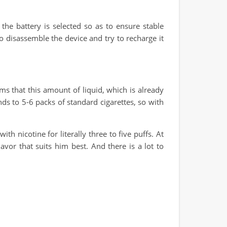
he battery is selected so as to ensure stable
 to disassemble the device and try to recharge it
s that this amount of liquid, which is already
onds to 5-6 packs of standard cigarettes, so with
h nicotine for literally three to five puffs. At
or that suits him best. And there is a lot to