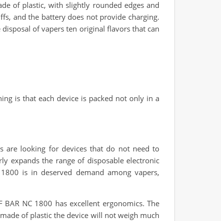
made of plastic, with slightly rounded edges and
ffs, and the battery does not provide charging.
e disposal of vapers ten original flavors that can
ing is that each device is packed not only in a
s are looking for devices that do not need to
rly expands the range of disposable electronic
NC 1800 is in deserved demand among vapers,
ELF BAR NC 1800 has excellent ergonomics. The
 made of plastic the device will not weigh much