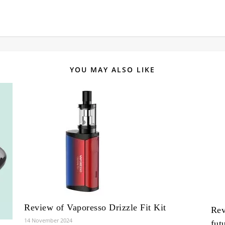
YOU MAY ALSO LIKE
Review of Vaporesso Drizzle Fit Kit
Rev
14 November 2024
fut