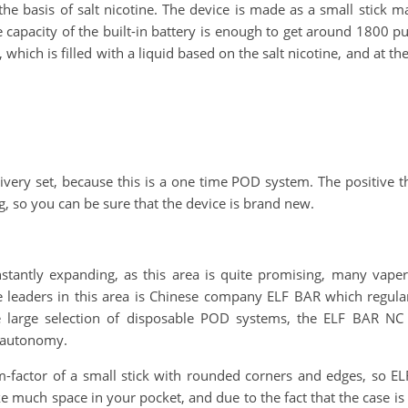
n the basis of salt nicotine. The device is made as a small stick 
 capacity of the built-in battery is enough to get around 1800 pu
 which is filled with a liquid based on the salt nicotine, and at th
ivery set, because this is a one time POD system. The positive th
, so you can be sure that the device is brand new.
tantly expanding, as this area is quite promising, many vaper
e leaders in this area is Chinese company ELF BAR which regula
he large selection of disposable POD systems, the ELF BAR 
e autonomy.
orm-factor of a small stick with rounded corners and edges, so 
e much space in your pocket, and due to the fact that the case is