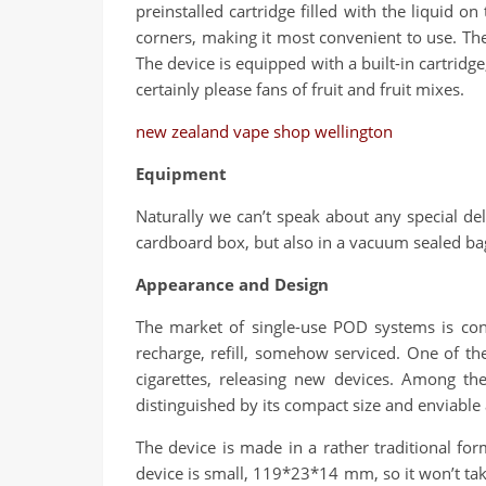
preinstalled cartridge filled with the liquid o
corners, making it most convenient to use. The
The device is equipped with a built-in cartridge,
certainly please fans of fruit and fruit mixes.
new zealand vape shop wellington
Equipment
Naturally we can’t speak about any special del
cardboard box, but also in a vacuum sealed bag
Appearance and Design
The market of single-use POD systems is cons
recharge, refill, somehow serviced. One of th
cigarettes, releasing new devices. Among t
distinguished by its compact size and enviabl
The device is made in a rather traditional f
device is small, 119*23*14 mm, so it won’t tak