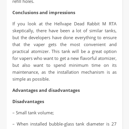
refill holes.
Conclusions and impressions
If you look at the Hellvape Dead Rabbit M RTA
skeptically, there have been a lot of similar tanks,
but the developers have done everything to ensure
that the vaper gets the most convenient and
practical atomizer. This tank will be a great option
for vapers who want to get a new flavorful atomizer,
but also want to spend minimum time on its
maintenance, as the installation mechanism is as
simple as possible.
Advantages and disadvantages
Disadvantages
– Small tank volume;
– When installed bubble-glass tank diameter is 27