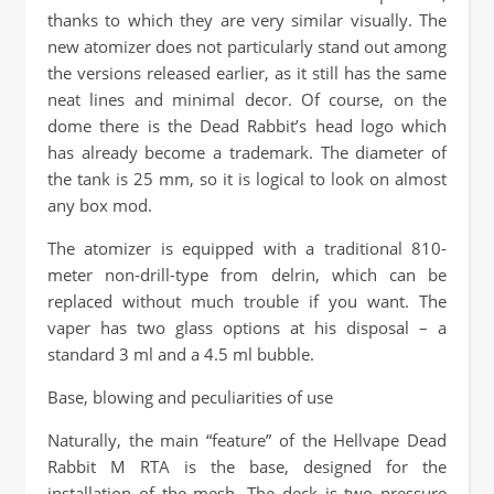
thanks to which they are very similar visually. The
new atomizer does not particularly stand out among
the versions released earlier, as it still has the same
neat lines and minimal decor. Of course, on the
dome there is the Dead Rabbit’s head logo which
has already become a trademark. The diameter of
the tank is 25 mm, so it is logical to look on almost
any box mod.
The atomizer is equipped with a traditional 810-
meter non-drill-type from delrin, which can be
replaced without much trouble if you want. The
vaper has two glass options at his disposal – a
standard 3 ml and a 4.5 ml bubble.
Base, blowing and peculiarities of use
Naturally, the main “feature” of the Hellvape Dead
Rabbit M RTA is the base, designed for the
installation of the mesh. The deck is two pressure