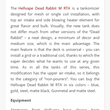
The
Hellvape Dead Rabbit M RTA
is a tankomizer
designed for mesh or single coil installation, with
top air intake and side blowing heater element for
great flavor and bulk. Visually, the new tank does
not differ much from other versions of the “Dead
Rabbit” – a neat design, a minimum of decor and
medium size, which is the main advantage. The
main feature is that the deck is universal – you can
install a grid or a traditional coil, thanks to which the
vaper decides what he wants to use at any given
time. As in all the tanks of this series, this
modification has the upper air intake, so it belongs
to the category of “non-pourers”. You can buy the
Hellvape Dead Rabbit M RTA in six colors – blue,
gold, steel, matte black, Gunmetal and matte steel.
Equipment
Atomizers from Hellvape have always been