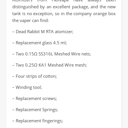
distinguished by an excellent package, and the new
tank is no exception, so in the company orange box
the vaper can find:
– Dead Rabbit M RTA atomizer;
– Replacement glass 4.5 ml;
– Two 0.15Ω SS316L Meshed Wire nets;
– Two 0.25Ω KA1 Meshed Wire mesh;
– Four strips of cotton;
– Winding tool;
– Replacement screws;
– Replacement Springs;
– Replacement fingerings;