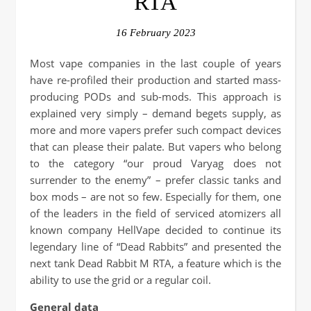
RTA
16 February 2023
Most vape companies in the last couple of years
have re-profiled their production and started mass-
producing PODs and sub-mods. This approach is
explained very simply – demand begets supply, as
more and more vapers prefer such compact devices
that can please their palate. But vapers who belong
to the category “our proud Varyag does not
surrender to the enemy” – prefer classic tanks and
box mods – are not so few. Especially for them, one
of the leaders in the field of serviced atomizers all
known company HellVape decided to continue its
legendary line of “Dead Rabbits” and presented the
next tank Dead Rabbit M RTA, a feature which is the
ability to use the grid or a regular coil.
General data