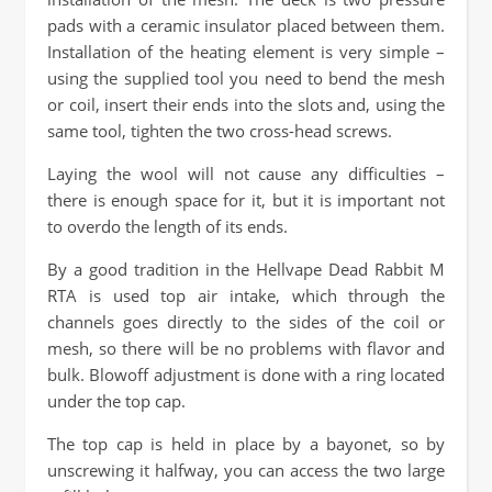
pads with a ceramic insulator placed between them.
Installation of the heating element is very simple –
using the supplied tool you need to bend the mesh
or coil, insert their ends into the slots and, using the
same tool, tighten the two cross-head screws.
Laying the wool will not cause any difficulties –
there is enough space for it, but it is important not
to overdo the length of its ends.
By a good tradition in the Hellvape Dead Rabbit M
RTA is used top air intake, which through the
channels goes directly to the sides of the coil or
mesh, so there will be no problems with flavor and
bulk. Blowoff adjustment is done with a ring located
under the top cap.
The top cap is held in place by a bayonet, so by
unscrewing it halfway, you can access the two large