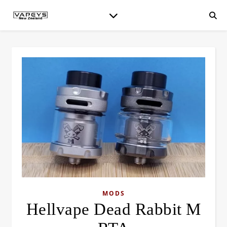
MODS
Hellvape Dead Rabbit M