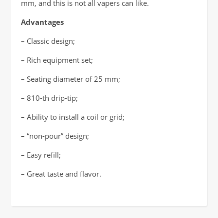
mm, and this is not all vapers can like.
Advantages
– Classic design;
– Rich equipment set;
– Seating diameter of 25 mm;
– 810-th drip-tip;
– Ability to install a coil or grid;
– “non-pour” design;
– Easy refill;
– Great taste and flavor.