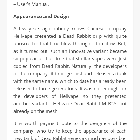
– User’s Manual.
Appearance and Design
A few years ago nobody knows Chinese company
Hellvape presented a Dead Rabbit drip with quite
unusual for that time blow-through – top blow. But,
as it turned out, such an innovative variant became
so popular at that time that similar vapes were just
copied from Dead Rabbit. Naturally, the developers
of the company did not get lost and released a tank
with the same name, which to date has already been
released in three generations. It was not enough for
the developers of Hellvape, so they presented
another variant – Hellvape Dead Rabbit M RTA, but
already on the mesh.
It is worth paying tribute to the designers of the
company, who try to keep the appearance of each
new tank of Dead Rabbit series as much as possible,