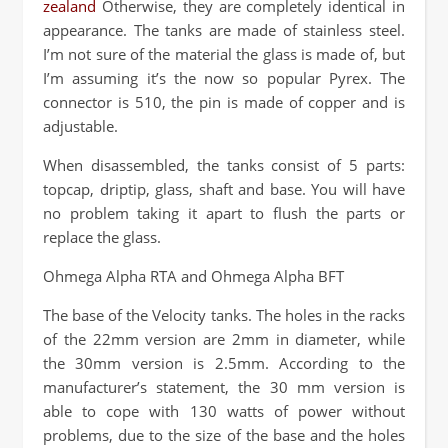
zealand
Otherwise, they are completely identical in
appearance. The tanks are made of stainless steel.
I’m not sure of the material the glass is made of, but
I’m assuming it’s the now so popular Pyrex. The
connector is 510, the pin is made of copper and is
adjustable.
When disassembled, the tanks consist of 5 parts:
topcap, driptip, glass, shaft and base. You will have
no problem taking it apart to flush the parts or
replace the glass.
Ohmega Alpha RTA and Ohmega Alpha BFT
The base of the Velocity tanks. The holes in the racks
of the 22mm version are 2mm in diameter, while
the 30mm version is 2.5mm. According to the
manufacturer’s statement, the 30 mm version is
able to cope with 130 watts of power without
problems, due to the size of the base and the holes