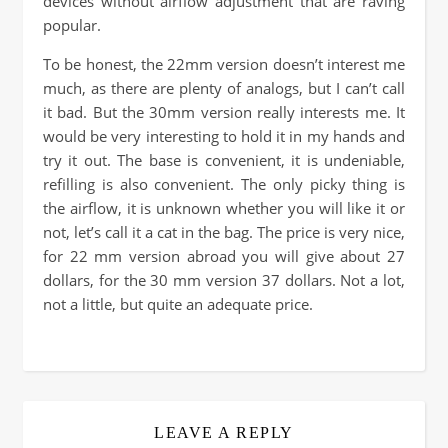
devices without airflow adjustment that are raving
popular.
To be honest, the 22mm version doesn’t interest me
much, as there are plenty of analogs, but I can’t call
it bad. But the 30mm version really interests me. It
would be very interesting to hold it in my hands and
try it out. The base is convenient, it is undeniable,
refilling is also convenient. The only picky thing is
the airflow, it is unknown whether you will like it or
not, let’s call it a cat in the bag. The price is very nice,
for 22 mm version abroad you will give about 27
dollars, for the 30 mm version 37 dollars. Not a lot,
not a little, but quite an adequate price.
LEAVE A REPLY