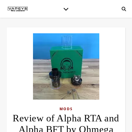
MODS
Review of Alpha RTA and
Alpha BFT by Ohmega