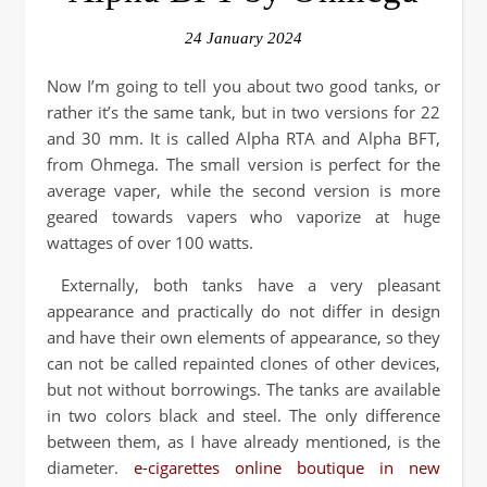
24 January 2024
Now I’m going to tell you about two good tanks, or
rather it’s the same tank, but in two versions for 22
and 30 mm. It is called Alpha RTA and Alpha BFT,
from Ohmega. The small version is perfect for the
average vaper, while the second version is more
geared towards vapers who vaporize at huge
wattages of over 100 watts.
Externally, both tanks have a very pleasant
appearance and practically do not differ in design
and have their own elements of appearance, so they
can not be called repainted clones of other devices,
but not without borrowings. The tanks are available
in two colors black and steel. The only difference
between them, as I have already mentioned, is the
diameter.
e-cigarettes online boutique in new