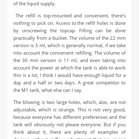
of the liquid supply.
The refill is top-mounted and convenient, there’s
nothing to pick on. Access to the refill holes is done
by unscrewing the topcap. Filling can be done
practically from a bucket. The volume of the 22 mm
version is 3 ml, which is generally normal, if we take
into account the convenient refilling. The volume of
the 30 mm version is 11 ml, and even taking into
account the power at which the tank is able to work
this is a lot, I think I would have enough liquid for a
day and a half or two days. A great competitor to
the M1 tank, what else can I say.
The blowing is two large holes, which, alas, are not
adjustable, which is strange. This is not very good,
because everyone has different preferences and the
tank will obviously not please everyone. But if you
think about it, there are plenty of examples of