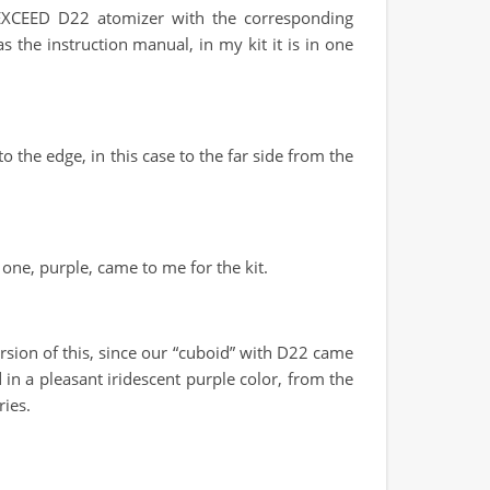
w EXCEED D22 atomizer with the corresponding
s the instruction manual, in my kit it is in one
the edge, in this case to the far side from the
t one, purple, came to me for the kit.
sion of this, since our “cuboid” with D22 came
 in a pleasant iridescent purple color, from the
ries.