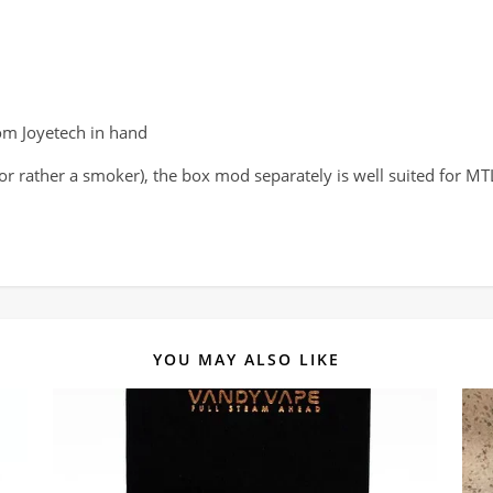
om Joyetech in hand
 (or rather a smoker), the box mod separately is well suited for M
YOU MAY ALSO LIKE