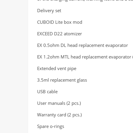
Delivery set
CUBOID Lite box mod
EXCEED D22 atomizer
EX 0.5ohm DL head replacement evaporator
EX 1.2ohm MTL head replacement evaporator (in
Extended vent pipe
3.5ml replacement glass
USB cable
User manuals (2 pcs.)
Warranty card (2 pcs.)
Spare o-rings