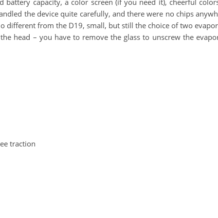
d battery capacity, a color screen (if you need it), cheerful colo
handled the device quite carefully, and there were no chips anywh
no different from the D19, small, but still the choice of two evapo
 the head – you have to remove the glass to unscrew the evaporat
ee traction