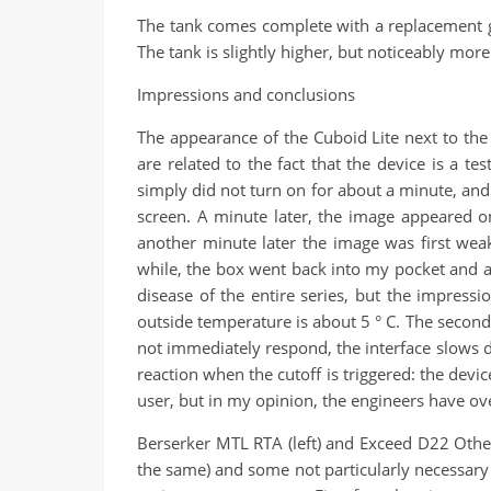
The tank comes complete with a replacement gl
The tank is slightly higher, but noticeably mor
Impressions and conclusions
The appearance of the Cuboid Lite next to the
are related to the fact that the device is a 
simply did not turn on for about a minute, and
screen. A minute later, the image appeared on 
another minute later the image was first wea
while, the box went back into my pocket and aft
disease of the entire series, but the impress
outside temperature is about 5 ° C. The second 
not immediately respond, the interface slows dow
reaction when the cutoff is triggered: the device
user, but in my opinion, the engineers have over
Berserker MTL RTA (left) and Exceed D22 Other
the same) and some not particularly necessary f