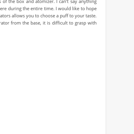
rs of the box and atomizer. I can’t say anything
ere during the entire time. I would like to hope
rators allows you to choose a puff to your taste.
or from the base, it is difficult to grasp with