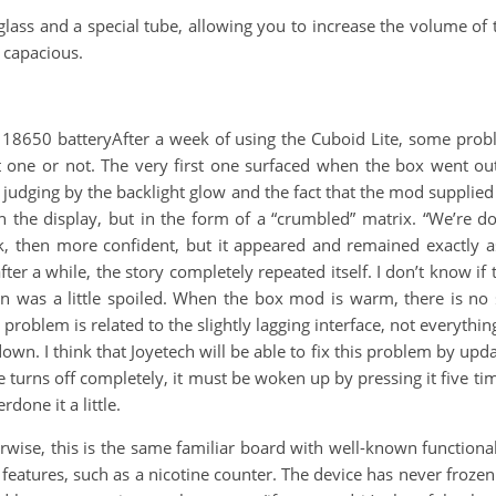
ass and a special tube, allowing you to increase the volume of 
e capacious.
 18650 batteryAfter a week of using the Cuboid Lite, some prob
test one or not. The very first one surfaced when the box went o
 judging by the backlight glow and the fact that the mod supplied
the display, but in the form of a “crumbled” matrix. “We’re done
k, then more confident, but it appeared and remained exactly a
er a while, the story completely repeated itself. I don’t know if t
ion was a little spoiled. When the box mod is warm, there is no 
problem is related to the slightly lagging interface, not everyth
n. I think that Joyetech will be able to fix this problem by updat
 turns off completely, it must be woken up by pressing it five times.
done it a little.
wise, this is the same familiar board with well-known function
eatures, such as a nicotine counter. The device has never frozen 