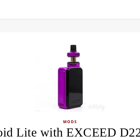
MODS
oid Lite with EXCEED D22 