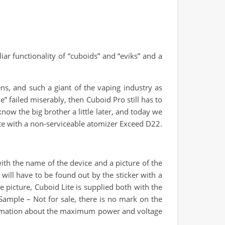
r functionality of “cuboids” and “eviks” and a
ns, and such a giant of the vaping industry as
e” failed miserably, then Cuboid Pro still has to
know the big brother a little later, and today we
Lite with a non-serviceable atomizer Exceed D22.
with the name of the device and a picture of the
 will have to be found out by the sticker with a
e picture, Cuboid Lite is supplied both with the
Sample – Not for sale, there is no mark on the
information about the maximum power and voltage