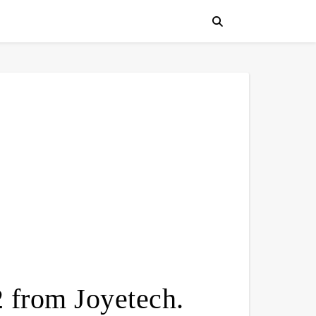
from Joyetech.