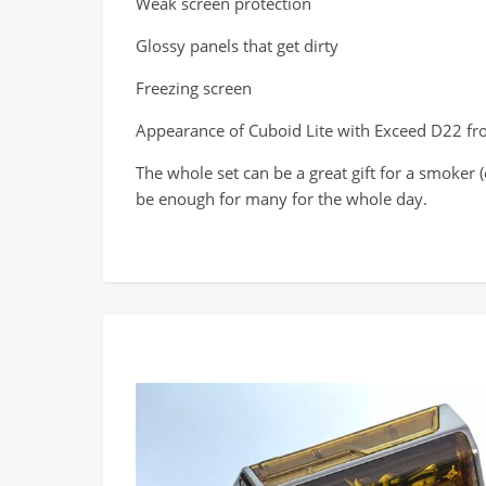
Weak screen protection
Glossy panels that get dirty
Freezing screen
Appearance of Cuboid Lite with Exceed D22 fr
The whole set can be a great gift for a smoker
be enough for many for the whole day.