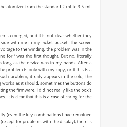
the atomizer from the standard 2 ml to 3.5 ml.
lems emerged, and it is not clear whether they
utside with me in my jacket pocket. The screen
 voltage to the winding, the problem was in the
 for!” was the first thought. But no, literally
s long as the device was in my hands. After a
he problem is only with my copy, or if this is a
such problem, it only appears in the cold, the
ing works as it should, sometimes the buttons do
ing the firmware. I did not really like the box’s
 It is clear that this is a case of caring for the
ality (even the key combinations have remained
(except for problems with the display), there is