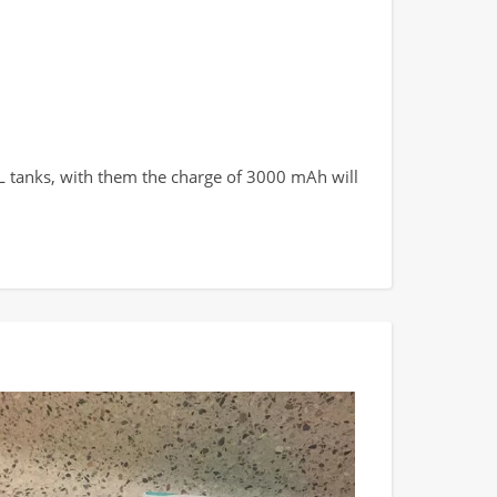
TL tanks, with them the charge of 3000 mAh will