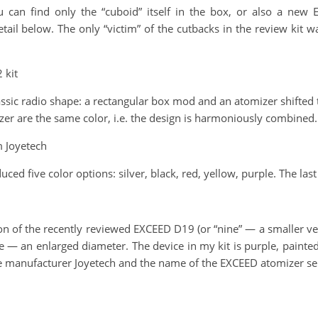
u can find only the “cuboid” itself in the box, or also a ne
ail below. The only “victim” of the cutbacks in the review kit wa
 kit
sic radio shape: a rectangular box mod and an atomizer shifted to 
zer are the same color, i.e. the design is harmoniously combined.
m Joyetech
uced five color options: silver, black, red, yellow, purple. The las
n of the recently reviewed EXCEED D19 (or “nine” — a smaller ver
e — an enlarged diameter. The device in my kit is purple, painted
the manufacturer Joyetech and the name of the EXCEED atomizer se