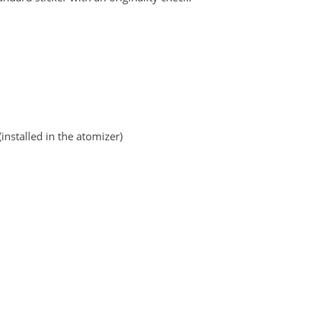
stalled in the atomizer)