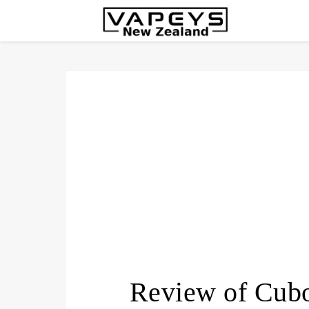
Review of Cub