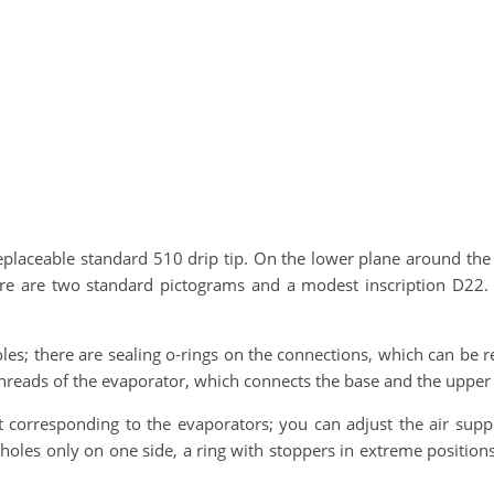
eplaceable standard 510 drip tip. On the lower plane around the c
ere are two standard pictograms and a modest inscription D22. T
holes; there are sealing o-rings on the connections, which can be 
e threads of the evaporator, which connects the base and the upper 
 corresponding to the evaporators; you can adjust the air supply
holes only on one side, a ring with stoppers in extreme positions,