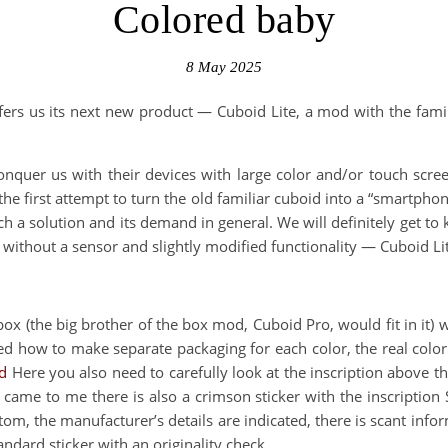
Colored baby
8 May 2025
rs us its next new product — Cuboid Lite, a mod with the familia
nquer us with their devices with large color and/or touch scree
the first attempt to turn the old familiar cuboid into a “smartphon
h a solution and its demand in general. We will definitely get to 
r, without a sensor and slightly modified functionality — Cuboid 
box (the big brother of the box mod, Cuboid Pro, would fit in it) 
ned how to make separate packaging for each color, the real color
d
Here you also need to carefully look at the inscription above th
came to me there is also a crimson sticker with the inscription 
bottom, the manufacturer’s details are indicated, there is scant 
ndard sticker with an originality check.