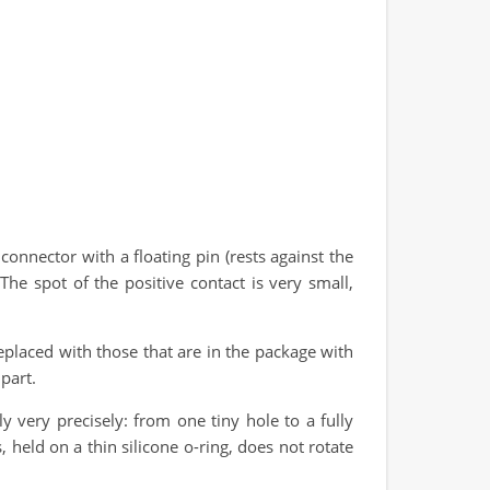
onnector with a floating pin (rests against the
he spot of the positive contact is very small,
replaced with those that are in the package with
part.
 very precisely: from one tiny hole to a fully
 held on a thin silicone o-ring, does not rotate