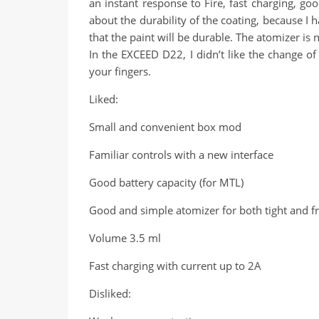
an instant response to Fire, fast charging, goo
about the durability of the coating, because I 
that the paint will be durable. The atomizer is 
In the EXCEED D22, I didn’t like the change of
your fingers.
Liked:
Small and convenient box mod
Familiar controls with a new interface
Good battery capacity (for MTL)
Good and simple atomizer for both tight and fr
Volume 3.5 ml
Fast charging with current up to 2A
Disliked: