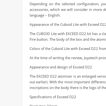
Depending on the selected configuration, yo
accessories, which we will consider in more det
language – English.
Appearance of the Cuboid Lite with Exceed D22
The CUBOID Lite with EXCEED D22 kit has a clas
Fire button. The body of the box and the atomi
Colors of the Cuboid Lite with Exceed D22 fro
At the time of writing the review, Joyetech prod
Appearance and design of Exceed D22
The EXCEED D22 atomizer is an enlarged versio
out earlier). With the most important differenc
inscriptions on the body there is the logo of 
Specifications of Exceed D22