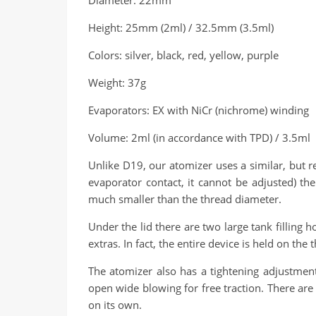
Diameter: 22mm
Height: 25mm (2ml) / 32.5mm (3.5ml)
Colors: silver, black, red, yellow, purple
Weight: 37g
Evaporators: EX with NiCr (nichrome) winding
Volume: 2ml (in accordance with TPD) / 3.5ml
Unlike D19, our atomizer uses a similar, but r
evaporator contact, it cannot be adjusted) th
much smaller than the thread diameter.
Under the lid there are two large tank filling 
extras. In fact, the entire device is held on th
The atomizer also has a tightening adjustment
open wide blowing for free traction. There are 
on its own.