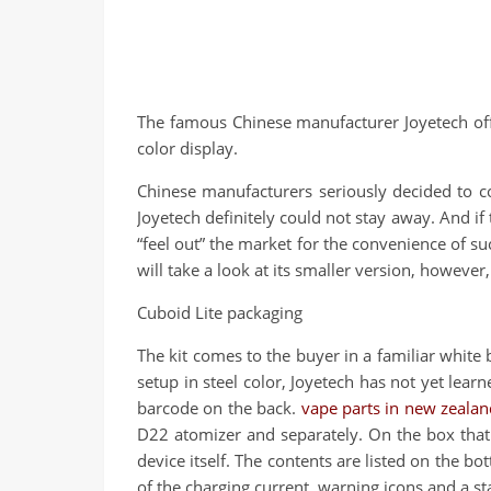
The famous Chinese manufacturer Joyetech offe
color display.
Chinese manufacturers seriously decided to co
Joyetech definitely could not stay away. And if 
“feel out” the market for the convenience of suc
will take a look at its smaller version, howeve
Cuboid Lite packaging
The kit comes to the buyer in a familiar white 
setup in steel color, Joyetech has not yet lear
barcode on the back.
vape parts in new zealan
D22 atomizer and separately. On the box that 
device itself. The contents are listed on the 
of the charging current, warning icons and a sta