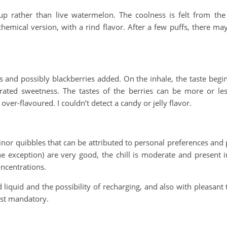
p rather than live watermelon. The coolness is felt from the fi
chemical version, with a rind flavor. After a few puffs, there ma
and possibly blackberries added. On the inhale, the taste begi
trated sweetness. The tastes of the berries can be more or le
 over-flavoured. I couldn’t detect a candy or jelly flavor.
nor quibbles that can be attributed to personal preferences and p
e exception) are very good, the chill is moderate and present in 
ncentrations.
 liquid and the possibility of recharging, and also with pleasant t
ost mandatory.