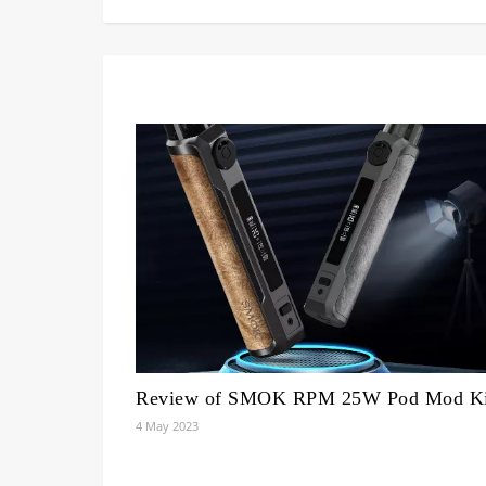
Review of SMOK RPM 25W Pod Mod Ki
4 May 2023