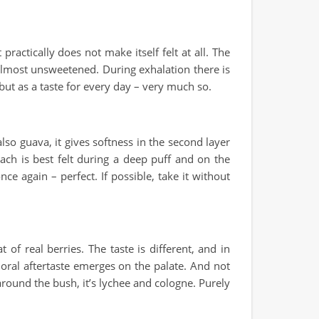
practically does not make itself felt at all. The
 almost unsweetened. During exhalation there is
but as a taste for every day – very much so.
so guava, it gives softness in the second layer
ach is best felt during a deep puff and on the
ce again – perfect. If possible, take it without
of real berries. The taste is different, and in
 floral aftertaste emerges on the palate. And not
 around the bush, it’s lychee and cologne. Purely