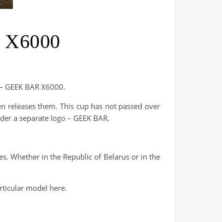
R X6000
ge – GEEK BAR X6000.
en releases them. This cup has not passed over
nder a separate logo – GEEK BAR.
res. Whether in the Republic of Belarus or in the
rticular model here.