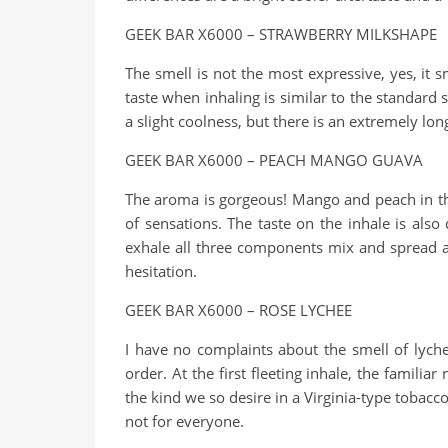
GEEK BAR X6000 – STRAWBERRY MILKSHAPE
The smell is not the most expressive, yes, it sm
taste when inhaling is similar to the standard
a slight coolness, but there is an extremely lo
GEEK BAR X6000 – PEACH MANGO GUAVA
The aroma is gorgeous! Mango and peach in the 
of sensations. The taste on the inhale is als
exhale all three components mix and spread acro
hesitation.
GEEK BAR X6000 – ROSE LYCHEE
I have no complaints about the smell of lychee
order. At the first fleeting inhale, the familia
the kind we so desire in a Virginia-type tobacco
not for everyone.