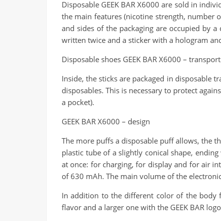
Disposable GEEK BAR X6000 are sold in individu
the main features (nicotine strength, number of
and sides of the packaging are occupied by a 
written twice and a sticker with a hologram an
Disposable shoes GEEK BAR X6000 – transport
Inside, the sticks are packaged in disposable t
disposables. This is necessary to protect again
a pocket).
GEEK BAR X6000 – design
The more puffs a disposable puff allows, the thic
plastic tube of a slightly conical shape, endi
at once: for charging, for display and for air
of 630 mAh. The main volume of the electronic ci
In addition to the different color of the body
flavor and a larger one with the GEEK BAR logo