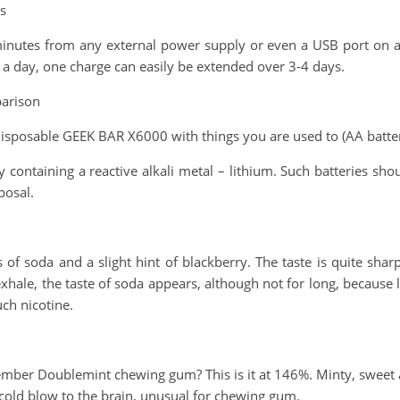
s
minutes from any external power supply or even a USB port on a
 a day, one charge can easily be extended over 3-4 days.
arison
isposable GEEK BAR X6000 with things you are used to (AA battery
ry containing a reactive alkali metal – lithium. Such batteries 
posal.
of soda and a slight hint of blackberry. The taste is quite sharp
ale, the taste of soda appears, although not for long, because la
uch nicotine.
mber Doublemint chewing gum? This is it at 146%. Minty, sweet an
a cold blow to the brain, unusual for chewing gum.