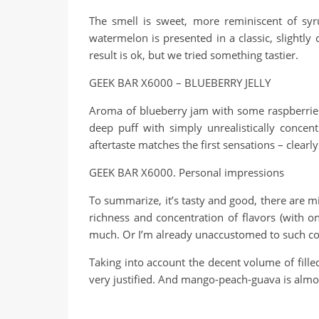
The smell is sweet, more reminiscent of syru
watermelon is presented in a classic, slightly 
result is ok, but we tried something tastier.
GEEK BAR X6000 – BLUEBERRY JELLY
Aroma of blueberry jam with some raspberries 
deep puff with simply unrealistically concen
aftertaste matches the first sensations – clearly
GEEK BAR X6000. Personal impressions
To summarize, it’s tasty and good, there are mi
richness and concentration of flavors (with on
much. Or I’m already unaccustomed to such co
Taking into account the decent volume of filled
very justified. And mango-peach-guava is alm