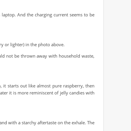
 laptop. And the charging current seems to be
 or lighter) in the photo above.
should not be thrown away with household waste,
, it starts out like almost pure raspberry, then
ter it is more reminiscent of jelly candies with
d with a starchy aftertaste on the exhale. The