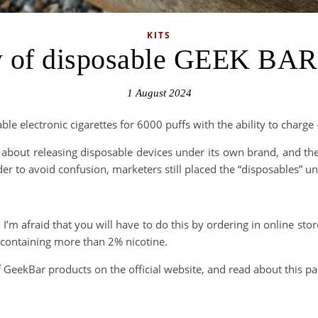
KITS
 of disposable GEEK BA
1 August 2024
sable electronic cigarettes for 6000 puffs with the ability to char
 about releasing disposable devices under its own brand, and th
r to avoid confusion, marketers still placed the “disposables” u
 I’m afraid that you will have to do this by ordering in online sto
es containing more than 2% nicotine.
 GeekBar products on the official website, and read about this pa