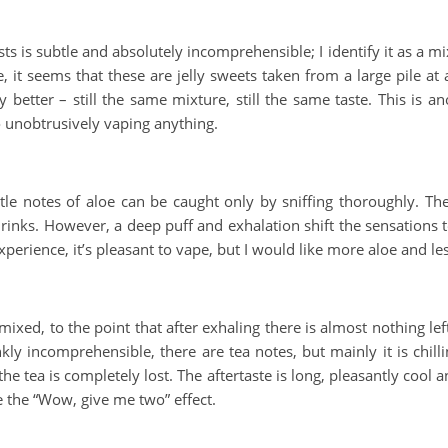
ts is subtle and absolutely incomprehensible; I identify it as a m
, it seems that these are jelly sweets taken from a large pile at
any better – still the same mixture, still the same taste. This is 
o unobtrusively vaping anything.
btle notes of aloe can be caught only by sniffing thoroughly. Th
m drinks. However, a deep puff and exhalation shift the sensations
xperience, it’s pleasant to vape, but I would like more aloe and le
ixed, to the point that after exhaling there is almost nothing lef
kly incomprehensible, there are tea notes, but mainly it is chil
he tea is completely lost. The aftertaste is long, pleasantly cool
te the “Wow, give me two” effect.