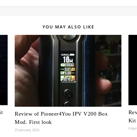
YOU MAY ALSO LIKE
t
Rev
Review of Pioneer4You IPV V200 Box
Kit
Mod. First look
9 Apr
23 January 2025