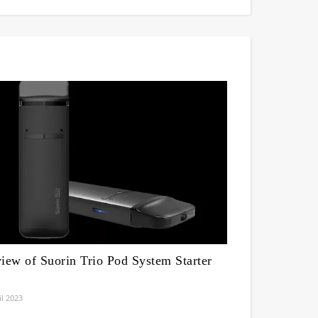
iew of Suorin Trio Pod System Starter
il 2023