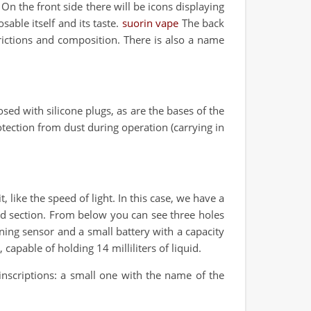
n the front side there will be icons displaying
sable itself and its taste.
suorin vape
The back
rictions and composition. There is also a name
sed with silicone plugs, as are the bases of the
otection from dust during operation (carrying in
, like the speed of light. In this case, we have a
ded section. From below you can see three holes
ning sensor and a small battery with a capacity
capable of holding 14 milliliters of liquid.
 inscriptions: a small one with the name of the