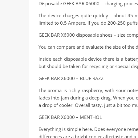
Disposable GEEK BAR X6000 – charging proces
The device charges quite quickly – about 45 
limited to 0.5 Ampere. If you do 200-250 puffs
GEEK BAR X6000 disposable shoes – size comp
You can compare and evaluate the size of the d
Inside each disposable device there is a batte
but should be taken for recycling or special dis
GEEK BAR X6000 – BLUE RAZZ
The aroma is richly raspberry, with sour notes 
fades into jam during a deep drag. When you exh
a drop of cooler. Overall tasty, just a bit too m
GEEK BAR X6000 – MENTHOL
Everything is simple here. Does everyone reme
differences are a bright cooler aftertaste and 