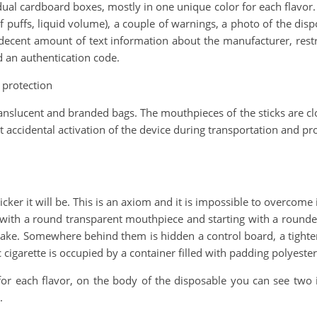
al cardboard boxes, mostly in one unique color for each flavor. O
 puffs, liquid volume), a couple of warnings, a photo of the dispo
decent amount of text information about the manufacturer, rest
d an authentication code.
 protection
ranslucent and branded bags. The mouthpieces of the sticks are clo
st accidental activation of the device during transportation and pr
ker it will be. This is an axiom and it is impossible to overcome it
ng with a round transparent mouthpiece and starting with a roun
 intake. Somewhere behind them is hidden a control board, a tighte
garette is occupied by a container filled with padding polyester, 
 for each flavor, on the body of the disposable you can see two
.