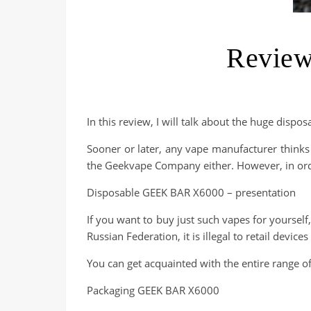
Review
In this review, I will talk about the huge dispo
Sooner or later, any vape manufacturer thinks
the Geekvape Company either. However, in orde
Disposable GEEK BAR X6000 – presentation
If you want to buy just such vapes for yourself,
Russian Federation, it is illegal to retail devic
You can get acquainted with the entire range of
Packaging GEEK BAR X6000