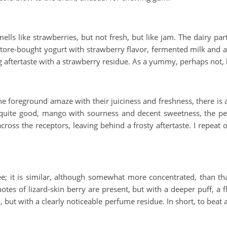
ells like strawberries, but not fresh, but like jam. The dairy part 
 store-bought yogurt with strawberry flavor, fermented milk and
ng aftertaste with a strawberry residue. As a yummy, perhaps not, 
foreground amaze with their juiciness and freshness, there is al
o quite good, mango with sourness and decent sweetness, the pe
ss the receptors, leaving behind a frosty aftertaste. I repeat on
; it is similar, although somewhat more concentrated, than that 
r notes of lizard-skin berry are present, but with a deeper puff, a
, but with a clearly noticeable perfume residue. In short, to beat