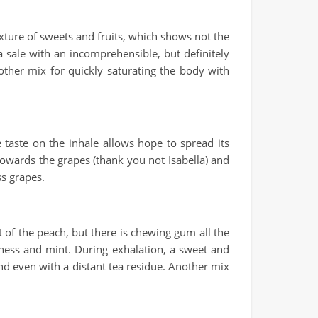
ixture of sweets and fruits, which shows not the
 a sale with an incomprehensible, but definitely
another mix for quickly saturating the body with
e taste on the inhale allows hope to spread its
 towards the grapes (thank you not Isabella) and
ss grapes.
t of the peach, but there is chewing gum all the
liness and mint. During exhalation, a sweet and
 and even with a distant tea residue. Another mix