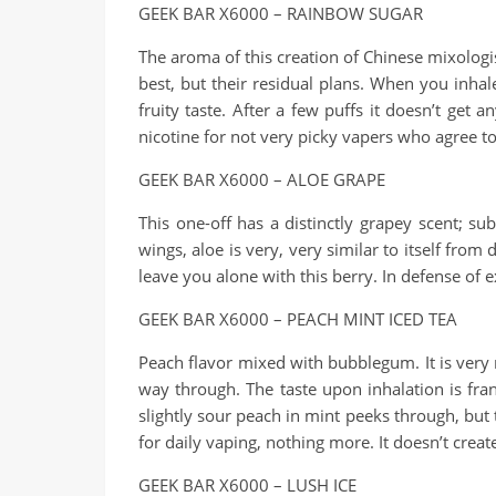
GEEK BAR X6000 – RAINBOW SUGAR
The aroma of this creation of Chinese mixologis
best, but their residual plans. When you inhale
fruity taste. After a few puffs it doesn’t get 
nicotine for not very picky vapers who agree t
GEEK BAR X6000 – ALOE GRAPE
This one-off has a distinctly grapey scent; su
wings, aloe is very, very similar to itself fro
leave you alone with this berry. In defense of e
GEEK BAR X6000 – PEACH MINT ICED TEA
Peach flavor mixed with bubblegum. It is very m
way through. The taste upon inhalation is fran
slightly sour peach in mint peeks through, but t
for daily vaping, nothing more. It doesn’t crea
GEEK BAR X6000 – LUSH ICE