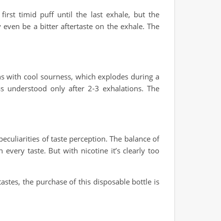
rst timid puff until the last exhale, but the
y even be a bitter aftertaste on the exhale. The
ns with cool sourness, which explodes during a
ss understood only after 2-3 exhalations. The
eculiarities of taste perception. The balance of
every taste. But with nicotine it’s clearly too
astes, the purchase of this disposable bottle is