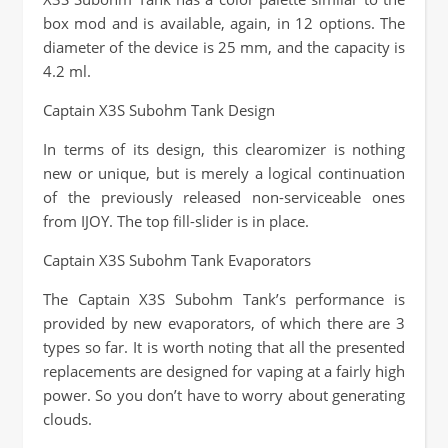
box mod and is available, again, in 12 options. The
diameter of the device is 25 mm, and the capacity is
4.2 ml.
Captain X3S Subohm Tank Design
In terms of its design, this clearomizer is nothing
new or unique, but is merely a logical continuation
of the previously released non-serviceable ones
from IJOY. The top fill-slider is in place.
Captain X3S Subohm Tank Evaporators
The Captain X3S Subohm Tank’s performance is
provided by new evaporators, of which there are 3
types so far. It is worth noting that all the presented
replacements are designed for vaping at a fairly high
power. So you don’t have to worry about generating
clouds.