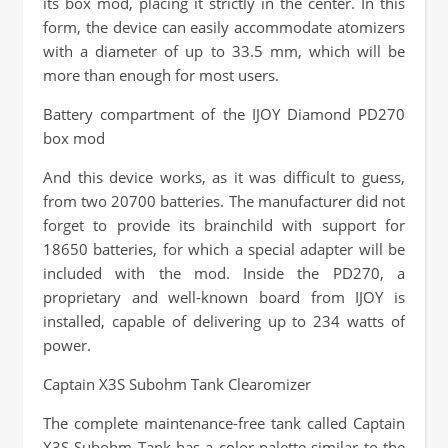
its box mod, placing it strictly in the center. In this
form, the device can easily accommodate atomizers
with a diameter of up to 33.5 mm, which will be
more than enough for most users.
Battery compartment of the IJOY Diamond PD270
box mod
And this device works, as it was difficult to guess,
from two 20700 batteries. The manufacturer did not
forget to provide its brainchild with support for
18650 batteries, for which a special adapter will be
included with the mod. Inside the PD270, a
proprietary and well-known board from IJOY is
installed, capable of delivering up to 234 watts of
power.
Captain X3S Subohm Tank Clearomizer
The complete maintenance-free tank called Captain
X3S Subohm Tank has a color palette similar to the