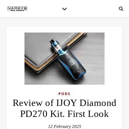
PODS
Review of IJOY Diamond
PD270 Kit. First Look
12 February 2025