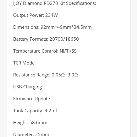
IJOY Diamond PD270 Kit Specifications:
Output Power: 234W
Dimensions: 92mm*49mm*34.5mm
Battery Formats: 20700/18650
Temperature Control: NI/Ti/SS
TCR Mode
Resistance Range: 0.05Ω~3.0Ω
USB Charging
Firmware Update
Tank Capacity: 4.2ml
Height: 58.6mm
Diameter: 25mm