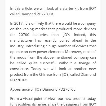
In this article, we will look at a starter kit from IJOY
called Diamond PD270 Kit.
In 2017, it is unlikely that there would be a company
on the vaping market that produced more devices
for 20700 batteries than IJOY. Indeed, this
manufacturer has recently pulled ahead in the
industry, introducing a huge number of devices that
operate on new power elements. Moreover, most of
the mods from the above-mentioned company can
be called quite successful without a twinge of
conscience. Today we will look at another new
product from the Chinese from IJOY, called Diamond
PD270 Kit.
Appearance of IJOY Diamond PD270 Kit
From a visual point of view, our new product today
fully justifies its name, since the designers from IJOY