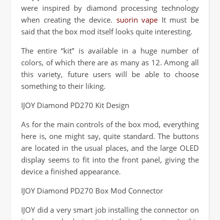
were inspired by diamond processing technology
when creating the device.
suorin vape
It must be
said that the box mod itself looks quite interesting.
The entire “kit” is available in a huge number of
colors, of which there are as many as 12. Among all
this variety, future users will be able to choose
something to their liking.
IJOY Diamond PD270 Kit Design
As for the main controls of the box mod, everything
here is, one might say, quite standard. The buttons
are located in the usual places, and the large OLED
display seems to fit into the front panel, giving the
device a finished appearance.
IJOY Diamond PD270 Box Mod Connector
IJOY did a very smart job installing the connector on