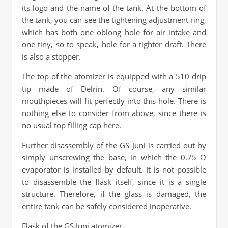
its logo and the name of the tank. At the bottom of
the tank, you can see the tightening adjustment ring,
which has both one oblong hole for air intake and
one tiny, so to speak, hole for a tighter draft. There
is also a stopper.
The top of the atomizer is equipped with a 510 drip
tip made of Delrin. Of course, any similar
mouthpieces will fit perfectly into this hole. There is
nothing else to consider from above, since there is
no usual top filling cap here.
Further disassembly of the GS Juni is carried out by
simply unscrewing the base, in which the 0.75 Ω
evaporator is installed by default. It is not possible
to disassemble the flask itself, since it is a single
structure. Therefore, if the glass is damaged, the
entire tank can be safely considered inoperative.
Flask of the GS Juni atomizer