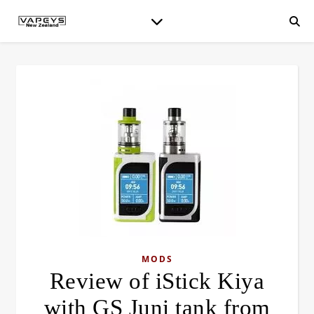
MODS
Review of iStick Kiya
with GS Juni tank from