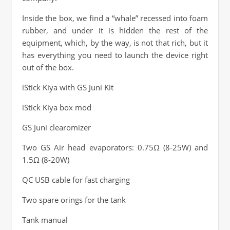
Inside the box, we find a “whale” recessed into foam
rubber, and under it is hidden the rest of the
equipment, which, by the way, is not that rich, but it
has everything you need to launch the device right
out of the box.
iStick Kiya with GS Juni Kit
iStick Kiya box mod
GS Juni clearomizer
Two GS Air head evaporators: 0.75Ω (8-25W) and
1.5Ω (8-20W)
QC USB cable for fast charging
Two spare orings for the tank
Tank manual