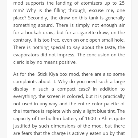
mod supports the landing of atomizers up to 25
mm? Why is the filling through, excuse me, one
place? Secondly, the draw on this tank is generally
something absurd. There is simply not enough air
for a hookah draw, but for a cigarette draw, on the
contrary, it is too free, even on one open small hole.
There is nothing special to say about the taste, the
evaporators did not impress. The conclusion on the
cleric is by no means positive.
As for the iStick Kiya box mod, there are also some
complaints about it. Why do you need such a large
display in such a compact case? In addition to
everything, the screen is colored, but it is practically
not used in any way and the entire color palette of
the interface is replete with only a light blue tint. The
capacity of the built-in battery of 1600 mAh is quite
justified by such dimensions of the mod, but there
are fears that the charge is actively eaten up by that