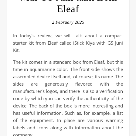
Eleaf
2 February 2025
In today’s review, we will talk about a compact
starter kit from Eleaf called iStick Kiya with GS Juni
Kit.
The kit comes in a standard box from Eleaf, but this
time in aquamarine color. The front side shows the
assembled device itself and, of course, its name. The
sides are generously flavored with the
manufacturer’s logos, and there is also a verification
code by which you can verify the authenticity of the
device. The back of the box is more interesting and
has useful information. Such as, for example, a list
of the equipment. In place are various warning
labels and icons along with information about the
company.