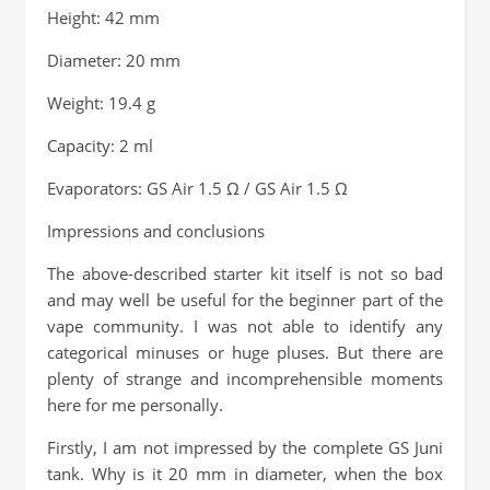
Height: 42 mm
Diameter: 20 mm
Weight: 19.4 g
Capacity: 2 ml
Evaporators: GS Air 1.5 Ω / GS Air 1.5 Ω
Impressions and conclusions
The above-described starter kit itself is not so bad
and may well be useful for the beginner part of the
vape community. I was not able to identify any
categorical minuses or huge pluses. But there are
plenty of strange and incomprehensible moments
here for me personally.
Firstly, I am not impressed by the complete GS Juni
tank. Why is it 20 mm in diameter, when the box