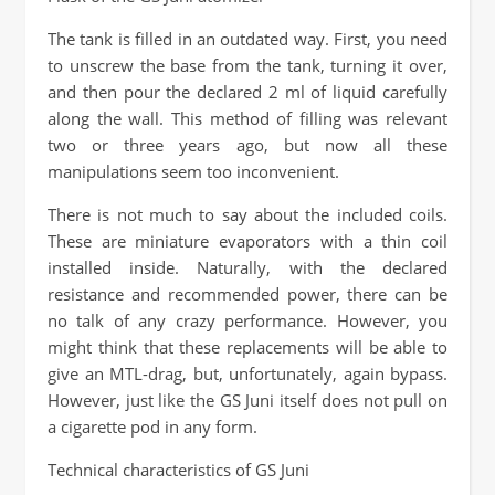
The tank is filled in an outdated way. First, you need
to unscrew the base from the tank, turning it over,
and then pour the declared 2 ml of liquid carefully
along the wall. This method of filling was relevant
two or three years ago, but now all these
manipulations seem too inconvenient.
There is not much to say about the included coils.
These are miniature evaporators with a thin coil
installed inside. Naturally, with the declared
resistance and recommended power, there can be
no talk of any crazy performance. However, you
might think that these replacements will be able to
give an MTL-drag, but, unfortunately, again bypass.
However, just like the GS Juni itself does not pull on
a cigarette pod in any form.
Technical characteristics of GS Juni