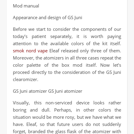
Mod manual
Appearance and design of GS Juni
Before we start to consider the components of our
today’s patient separately, it is worth paying
attention to the available colors of the kit itself.
smok nord vape
Eleaf released only three of them.
Moreover, the atomizers in all three cases repeat the
color palette of the box mod itself. Now let’s
proceed directly to the consideration of the GS Juni
clearomizer.
GS Juni atomizer GS Juni atomizer
Visually, this non-serviced device looks rather
boring and dull. Perhaps, in other colors the
situation would be more rosy, but we have what we
have. Eleaf, so that future users do not suddenly
forget, branded the glass flask of the atomizer with