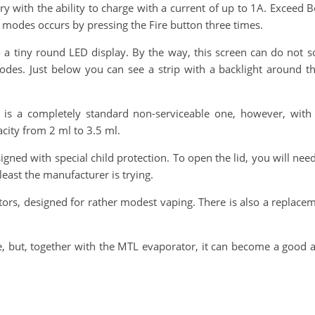
y with the ability to charge with a current of up to 1A. Exceed
modes occurs by pressing the Fire button three times.
o a tiny round LED display. By the way, this screen can do not so
des. Just below you can see a strip with a backlight around t
is a completely standard non-serviceable one, however, with 
city from 2 ml to 3.5 ml.
ned with special child protection. To open the lid, you will need t
 least the manufacturer is trying.
 designed for rather modest vaping. There is also a replacemen
, but, together with the MTL evaporator, it can become a good a