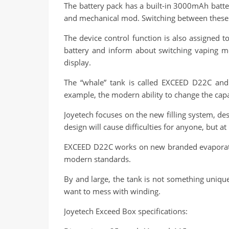
The battery pack has a built-in 3000mAh batter
and mechanical mod. Switching between these 
The device control function is also assigned t
battery and inform about switching vaping mo
display.
The “whale” tank is called EXCEED D22C and 
example, the modern ability to change the capa
Joyetech focuses on the new filling system, desig
design will cause difficulties for anyone, but at
EXCEED D22C works on new branded evaporators,
modern standards.
By and large, the tank is not something unique
want to mess with winding.
Joyetech Exceed Box specifications: