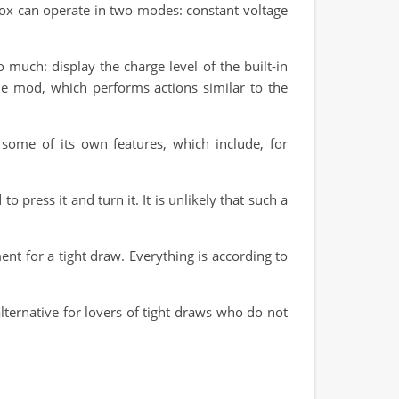
 Box can operate in two modes: constant voltage
 much: display the charge level of the built-in
he mod, which performs actions similar to the
some of its own features, which include, for
o press it and turn it. It is unlikely that such a
t for a tight draw. Everything is according to
lternative for lovers of tight draws who do not