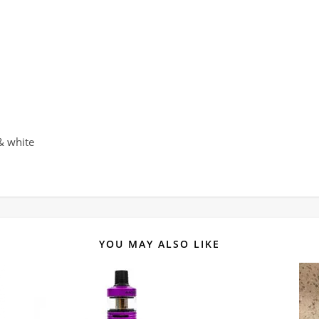
 & white
YOU MAY ALSO LIKE