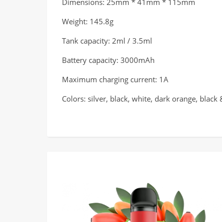
Dimensions: 25mm * 41mm * 115mm
Weight: 145.8g
Tank capacity: 2ml / 3.5ml
Battery capacity: 3000mAh
Maximum charging current: 1A
Colors: silver, black, white, dark orange, black