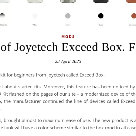
MODS
of Joyetech Exceed Box. Fi
23 April 2025
 kit for beginners from Joyetech called Exceed Box.
t about starter kits. Moreover, this feature has been noticed by
9 Kit flashed on the pages of our site – a modernized device of 
o, the manufacturer continued the line of devices called Exce
.
rs, brought almost to maximum ease of use. The new product is av
e tank will have a color scheme similar to the box mod in all case