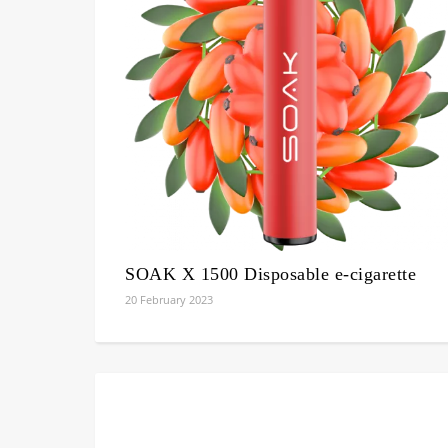
SOAK X 1500 Disposable e-cigarette
20 February 2023