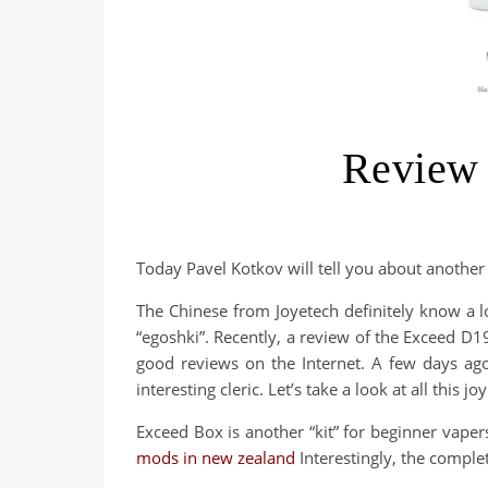
Review 
Today Pavel Kotkov will tell you about another
The Chinese from Joyetech definitely know a lo
“egoshki”. Recently, a review of the Exceed D1
good reviews on the Internet. A few days ag
interesting cleric. Let’s take a look at all this joy
Exceed Box is another “kit” for beginner vape
mods in new zealand
Interestingly, the complet