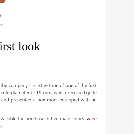
rst look
 the company since the time of one of the first
the old diameter of 19 mm, which received quite
ed and presented a box mod, equipped with an
ailable for purchase in five main colors.
vape
s.