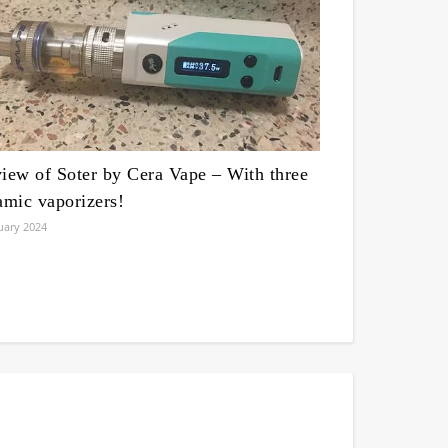
iew of Soter by Cera Vape – With three
amic vaporizers!
uary 2024