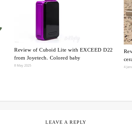
Review of Cuboid Lite with EXCEED D22
Rev
from Joyetech. Colored baby
cer
8 May 2025
4 Jan
LEAVE A REPLY