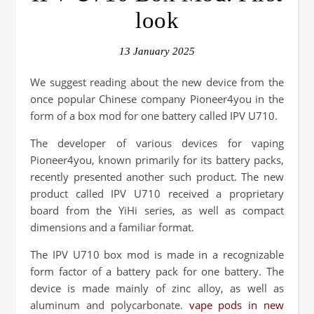
look
13 January 2025
We suggest reading about the new device from the
once popular Chinese company Pioneer4you in the
form of a box mod for one battery called IPV U710.
The developer of various devices for vaping
Pioneer4you, known primarily for its battery packs,
recently presented another such product. The new
product called IPV U710 received a proprietary
board from the YiHi series, as well as compact
dimensions and a familiar format.
The IPV U710 box mod is made in a recognizable
form factor of a battery pack for one battery. The
device is made mainly of zinc alloy, as well as
aluminum and polycarbonate.
vape pods in new