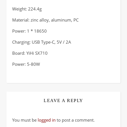
Weight: 224.4g
Material: zinc alloy, aluminum, PC
Power: 1 * 18650
Charging: USB Type-C, 5V / 2A
Board: YiHi SX710
Power: 5-80W
LEAVE A REPLY
You must be
logged in
to post a comment.