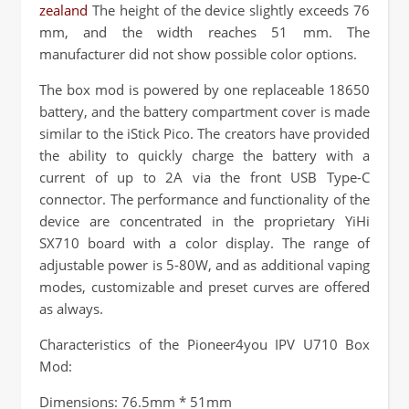
zealand
The height of the device slightly exceeds 76
mm, and the width reaches 51 mm. The
manufacturer did not show possible color options.
The box mod is powered by one replaceable 18650
battery, and the battery compartment cover is made
similar to the iStick Pico. The creators have provided
the ability to quickly charge the battery with a
current of up to 2A via the front USB Type-C
connector. The performance and functionality of the
device are concentrated in the proprietary YiHi
SX710 board with a color display. The range of
adjustable power is 5-80W, and as additional vaping
modes, customizable and preset curves are offered
as always.
Characteristics of the Pioneer4you IPV U710 Box
Mod:
Dimensions: 76.5mm * 51mm