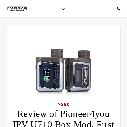
PODS
Review of Pioneer4you
IPV U710 Box Mod. First