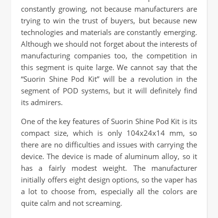
constantly growing, not because manufacturers are
trying to win the trust of buyers, but because new
technologies and materials are constantly emerging.
Although we should not forget about the interests of
manufacturing companies too, the competition in
this segment is quite large. We cannot say that the
“Suorin Shine Pod Kit” will be a revolution in the
segment of POD systems, but it will definitely find
its admirers.
One of the key features of Suorin Shine Pod Kit is its
compact size, which is only 104x24x14 mm, so
there are no difficulties and issues with carrying the
device. The device is made of aluminum alloy, so it
has a fairly modest weight. The manufacturer
initially offers eight design options, so the vaper has
a lot to choose from, especially all the colors are
quite calm and not screaming.