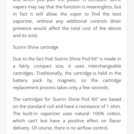
vapers may say that the function is meaningless, but
in fact it will allow the vaper to find the best
vaporizer, without any additional controls (their
presence would affect the total cost of the device
and its size).
Suorin Shine cartridge
Due to the fact that Suorin Shine Pod Kit” is made in
a fairly compact size, it uses interchangeable
cartridges. Traditionally, the cartridge is held in the
battery pack by magnets, so the cartridge
replacement process takes only a few seconds.
The cartridges for Suorin Shine Pod Kit” are based
on the standard coil and have a resistance of 1 ohm.
The built-in vaporizer uses natural 100% cotton,
which can’t but have a positive effect on flavor
delivery. Of course, there is no airflow control.