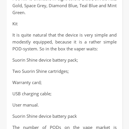
Gold, Space Grey, Diamond Blue, Teal Blue and Mint
Green.
Kit
It is quite natural that the device is very simple and
modestly equipped, because it is a rather simple
POD-system. So in the box the vaper waits:
Suorin Shine device battery pack;
Two Suorin Shine cartridges;
Warranty card;
USB charging cable;
User manual.
Suorin Shine device battery pack
The number of PODs on the vape market is