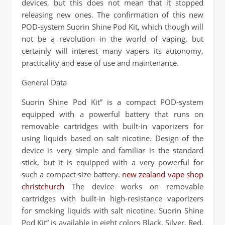
devices, but this does not mean that it stopped
releasing new ones. The confirmation of this new
POD-system Suorin Shine Pod Kit, which though will
not be a revolution in the world of vaping, but
certainly will interest many vapers its autonomy,
practicality and ease of use and maintenance.
General Data
Suorin Shine Pod Kit” is a compact POD-system
equipped with a powerful battery that runs on
removable cartridges with built-in vaporizers for
using liquids based on salt nicotine. Design of the
device is very simple and familiar is the standard
stick, but it is equipped with a very powerful for
such a compact size battery.
new zealand vape shop
christchurch
The device works on removable
cartridges with built-in high-resistance vaporizers
for smoking liquids with salt nicotine. Suorin Shine
Pod Kit” is available in eight colors Black, Silver, Red,