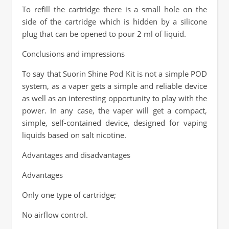
To refill the cartridge there is a small hole on the
side of the cartridge which is hidden by a silicone
plug that can be opened to pour 2 ml of liquid.
Conclusions and impressions
To say that Suorin Shine Pod Kit is not a simple POD
system, as a vaper gets a simple and reliable device
as well as an interesting opportunity to play with the
power. In any case, the vaper will get a compact,
simple, self-contained device, designed for vaping
liquids based on salt nicotine.
Advantages and disadvantages
Advantages
Only one type of cartridge;
No airflow control.