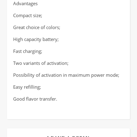
Advantages
Compact size;
Great choice of colors;
High capacity battery;
Fast charging;
Two variants of activation;
Possibility of activation in maximum power mode;
Easy refilling;
Good flavor transfer.