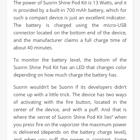
The power of Suorin Shine Pod Kit is 13 Watts, and it
is provided by a built-in 700 mAh battery, which for
such a compact device is just an excellent indicator.
The battery is charged using the micro-USB
connector located on the bottom end of the device,
and the manufacturer claims a full charge time of
about 40 minutes.
To monitor the battery level, the bottom of the
Suorin Shine Pod Kit has an LED that changes color
depending on how much charge the battery has.
Suorin wouldn’t be Suorin if its developers didn’t
come up with a little trick. The device has two ways
of activating with the fire button, located in the
center of the device, and with a puff. And that is
where the secret of Suorin Shine Pod Kit lies” when
you press fire on the vaporizer the maximum power
is delivered (depends on the battery charge level),
and when you puff the power is constant. Some