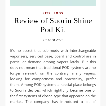
,
KITS
PODS
Review of Suorin Shine
Pod Kit
19 April 2023
It’s no secret that sub-mods with interchangeable
vaporizers, serviced base, board and control are in
particular demand among vapers lately. But this
does not mean that traditional POD-systems are no
longer relevant, on the contrary, many vapers,
looking for compactness and practicality, prefer
them. Among POD-systems a special place belongs
to Suorin devices, which rightfully became one of
the first systems of closed type that appeared on the
market. The company has introduced a lot of