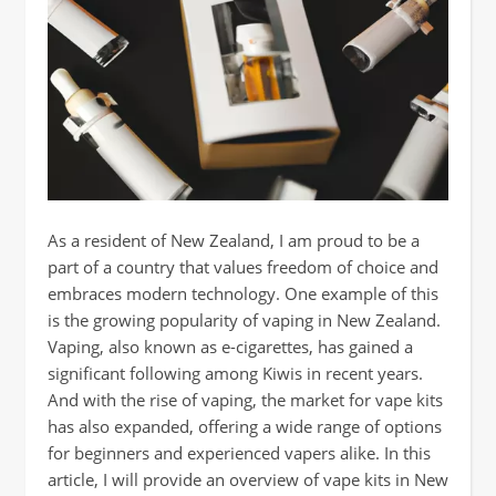
As a resident of New Zealand, I am proud to be a
part of a country that values freedom of choice and
embraces modern technology. One example of this
is the growing popularity of vaping in New Zealand.
Vaping, also known as e-cigarettes, has gained a
significant following among Kiwis in recent years.
And with the rise of vaping, the market for vape kits
has also expanded, offering a wide range of options
for beginners and experienced vapers alike. In this
article, I will provide an overview of vape kits in New