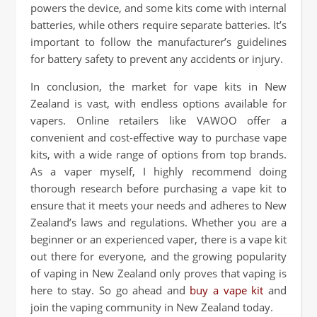
powers the device, and some kits come with internal
batteries, while others require separate batteries. It’s
important to follow the manufacturer’s guidelines
for battery safety to prevent any accidents or injury.
In conclusion, the market for vape kits in New
Zealand is vast, with endless options available for
vapers. Online retailers like VAWOO offer a
convenient and cost-effective way to purchase vape
kits, with a wide range of options from top brands.
As a vaper myself, I highly recommend doing
thorough research before purchasing a vape kit to
ensure that it meets your needs and adheres to New
Zealand’s laws and regulations. Whether you are a
beginner or an experienced vaper, there is a vape kit
out there for everyone, and the growing popularity
of vaping in New Zealand only proves that vaping is
here to stay. So go ahead and
buy a vape kit
and
join the vaping community in New Zealand today.