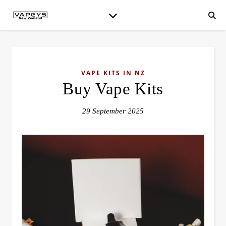
VAPE KITS IN NZ
Buy Vape Kits
29 September 2025