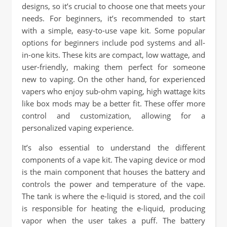
designs, so it’s crucial to choose one that meets your
needs. For beginners, it’s recommended to start
with a simple, easy-to-use vape kit. Some popular
options for beginners include pod systems and all-
in-one kits. These kits are compact, low wattage, and
user-friendly, making them perfect for someone
new to vaping. On the other hand, for experienced
vapers who enjoy sub-ohm vaping, high wattage kits
like box mods may be a better fit. These offer more
control and customization, allowing for a
personalized vaping experience.
It’s also essential to understand the different
components of a vape kit. The vaping device or mod
is the main component that houses the battery and
controls the power and temperature of the vape.
The tank is where the e-liquid is stored, and the coil
is responsible for heating the e-liquid, producing
vapor when the user takes a puff. The battery