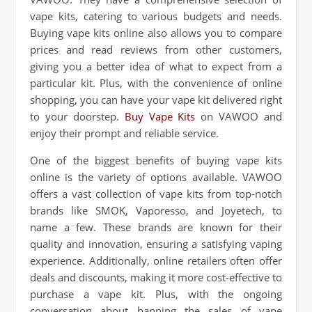
vape kits, catering to various budgets and needs.
Buying vape kits online also allows you to compare
prices and read reviews from other customers,
giving you a better idea of what to expect from a
particular kit. Plus, with the convenience of online
shopping, you can have your vape kit delivered right
to your doorstep.
Buy Vape Kits
on VAWOO and
enjoy their prompt and reliable service.
One of the biggest benefits of buying vape kits
online is the variety of options available. VAWOO
offers a vast collection of vape kits from top-notch
brands like SMOK, Vaporesso, and Joyetech, to
name a few. These brands are known for their
quality and innovation, ensuring a satisfying vaping
experience. Additionally, online retailers often offer
deals and discounts, making it more cost-effective to
purchase a vape kit. Plus, with the ongoing
conversation about banning the sales of vape