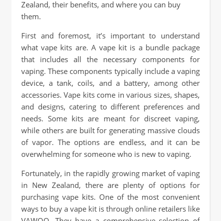
Zealand, their benefits, and where you can buy
them.
First and foremost, it’s important to understand
what vape kits are. A vape kit is a bundle package
that includes all the necessary components for
vaping. These components typically include a vaping
device, a tank, coils, and a battery, among other
accessories. Vape kits come in various sizes, shapes,
and designs, catering to different preferences and
needs. Some kits are meant for discreet vaping,
while others are built for generating massive clouds
of vapor. The options are endless, and it can be
overwhelming for someone who is new to vaping.
Fortunately, in the rapidly growing market of vaping
in New Zealand, there are plenty of options for
purchasing vape kits. One of the most convenient
ways to buy a vape kit is through online retailers like
VAWOO. They have a comprehensive selection of