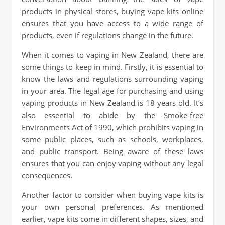
products in physical stores, buying vape kits online
ensures that you have access to a wide range of
products, even if regulations change in the future.
When it comes to vaping in New Zealand, there are
some things to keep in mind. Firstly, it is essential to
know the laws and regulations surrounding vaping
in your area. The legal age for purchasing and using
vaping products in New Zealand is 18 years old. It’s
also essential to abide by the Smoke-free
Environments Act of 1990, which prohibits vaping in
some public places, such as schools, workplaces,
and public transport. Being aware of these laws
ensures that you can enjoy vaping without any legal
consequences.
Another factor to consider when buying vape kits is
your own personal preferences. As mentioned
earlier, vape kits come in different shapes, sizes, and