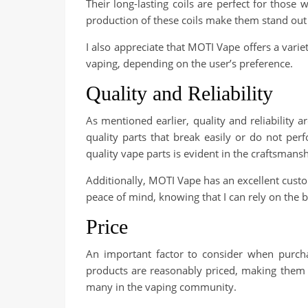
Their long-lasting coils are perfect for those
production of these coils make them stand out
I also appreciate that MOTI Vape offers a varie
vaping, depending on the user’s preference.
Quality and Reliability
As mentioned earlier, quality and reliability 
quality parts that break easily or do not p
quality vape parts is evident in the craftsman
Additionally, MOTI Vape has an excellent custo
peace of mind, knowing that I can rely on the b
Price
An important factor to consider when purcha
products are reasonably priced, making them ac
many in the vaping community.