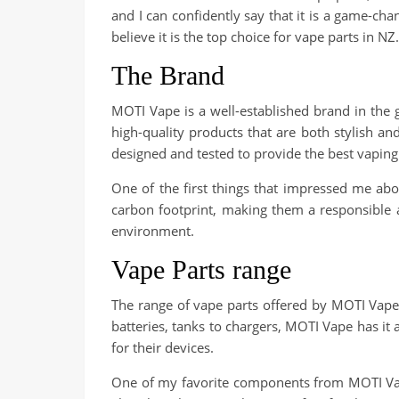
and I can confidently say that it is a game-cha
believe it is the top choice for vape parts in NZ.
The Brand
MOTI Vape is a well-established brand in the 
high-quality products that are both stylish a
designed and tested to provide the best vaping
One of the first things that impressed me ab
carbon footprint, making them a responsible an
environment.
Vape Parts range
The range of vape parts offered by MOTI Vape
batteries, tanks to chargers, MOTI Vape has it 
for their devices.
One of my favorite components from MOTI Vape 