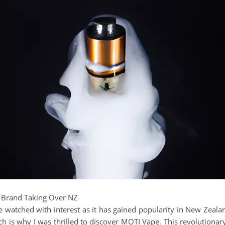
 Brand Taking Over NZ
 watched with interest as it has gained popularity in New Zealand.
ch is why I was thrilled to discover MOTI Vape. This revolutionar