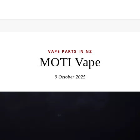
VAPE PARTS IN NZ
MOTI Vape
9 October 2025