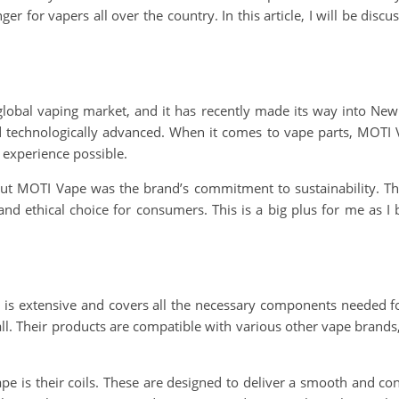
nger for vapers all over the country. In this article, I will be d
global vaping market, and it has recently made its way into New
nd technologically advanced. When it comes to vape parts, MOTI
 experience possible.
out MOTI Vape was the brand’s commitment to sustainability. The
d ethical choice for consumers. This is a big plus for me as I b
 is extensive and covers all the necessary components needed fo
all. Their products are compatible with various other vape brands, 
is their coils. These are designed to deliver a smooth and cons