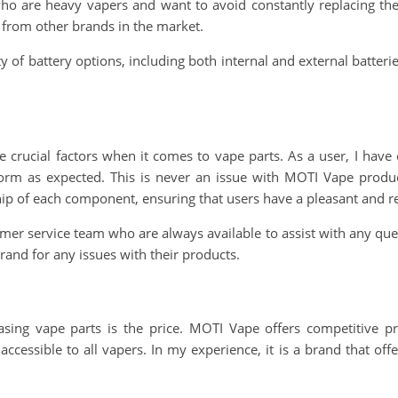
 who are heavy vapers and want to avoid constantly replacing thei
 from other brands in the market.
ty of battery options, including both internal and external batter
are crucial factors when it comes to vape parts. As a user, I have
erform as expected. This is never an issue with MOTI Vape pro
ship of each component, ensuring that users have a pleasant and r
mer service team who are always available to assist with any quer
rand for any issues with their products.
sing vape parts is the price. MOTI Vape offers competitive pr
cessible to all vapers. In my experience, it is a brand that off