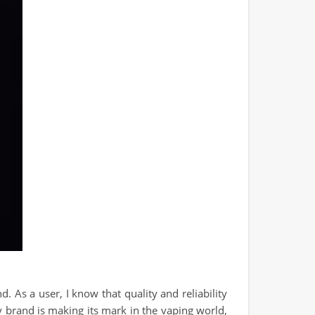
 As a user, I know that quality and reliability
y brand is making its mark in the vaping world,