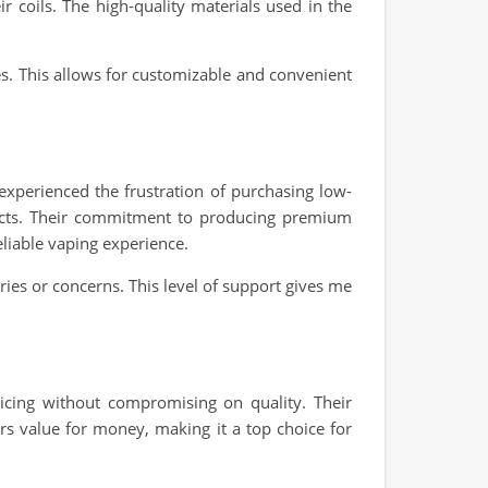
r coils. The high-quality materials used in the
ies. This allows for customizable and convenient
 experienced the frustration of purchasing low-
ducts. Their commitment to producing premium
eliable vaping experience.
ies or concerns. This level of support gives me
icing without compromising on quality. Their
ers value for money, making it a top choice for