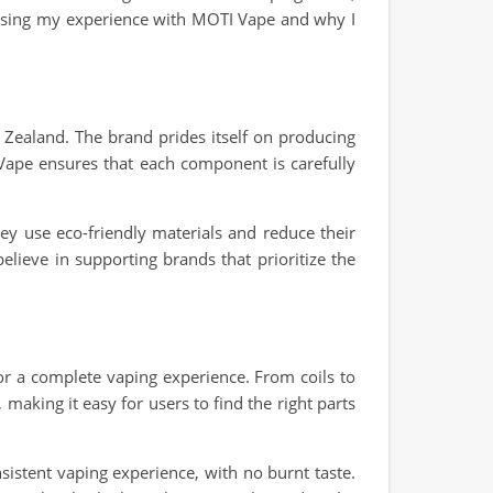
iscussing my experience with MOTI Vape and why I
 Zealand. The brand prides itself on producing
 Vape ensures that each component is carefully
y use eco-friendly materials and reduce their
elieve in supporting brands that prioritize the
r a complete vaping experience. From coils to
making it easy for users to find the right parts
istent vaping experience, with no burnt taste.