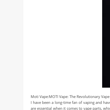
Moti Vape:
MOTI Vape: The Revolutionary Vape
I have been a long-time fan of vaping and have
are essential when it comes to vape parts, whi