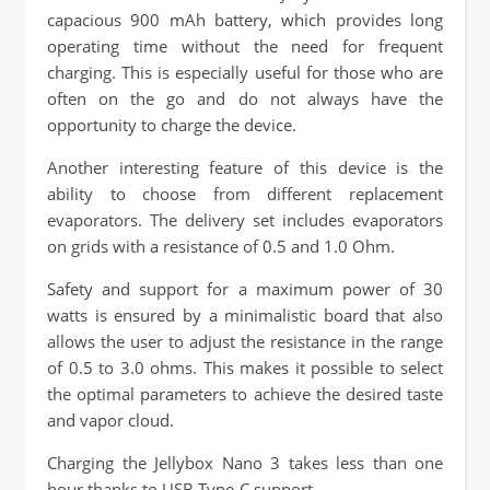
capacious 900 mAh battery, which provides long
operating time without the need for frequent
charging. This is especially useful for those who are
often on the go and do not always have the
opportunity to charge the device.
Another interesting feature of this device is the
ability to choose from different replacement
evaporators. The delivery set includes evaporators
on grids with a resistance of 0.5 and 1.0 Ohm.
Safety and support for a maximum power of 30
watts is ensured by a minimalistic board that also
allows the user to adjust the resistance in the range
of 0.5 to 3.0 ohms. This makes it possible to select
the optimal parameters to achieve the desired taste
and vapor cloud.
Charging the Jellybox Nano 3 takes less than one
hour thanks to USB Type-C support.