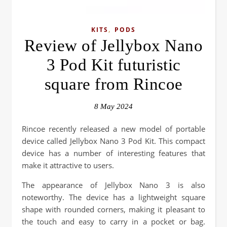
,
KITS
PODS
Review of Jellybox Nano
3 Pod Kit futuristic
square from Rincoe
8 May 2024
Rincoe recently released a new model of portable
device called Jellybox Nano 3 Pod Kit. This compact
device has a number of interesting features that
make it attractive to users.
The appearance of Jellybox Nano 3 is also
noteworthy. The device has a lightweight square
shape with rounded corners, making it pleasant to
the touch and easy to carry in a pocket or bag.