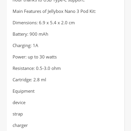
Main Features of Jellybox Nano 3 Pod Kit:
Dimensions: 6.9 x 5.4 x 2.0 cm
Battery: 900 mAh
Charging: 1A
Power: up to 30 watts
Resistance: 0.5-3.0 ohm
Cartridge: 2.8 ml
Equipment
device
strap
charger