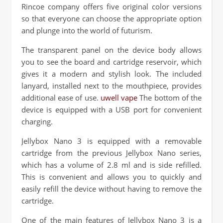
Rincoe company offers five original color versions
so that everyone can choose the appropriate option
and plunge into the world of futurism.
The transparent panel on the device body allows
you to see the board and cartridge reservoir, which
gives it a modern and stylish look. The included
lanyard, installed next to the mouthpiece, provides
additional ease of use.
uwell vape
The bottom of the
device is equipped with a USB port for convenient
charging.
Jellybox Nano 3 is equipped with a removable
cartridge from the previous Jellybox Nano series,
which has a volume of 2.8 ml and is side refilled.
This is convenient and allows you to quickly and
easily refill the device without having to remove the
cartridge.
One of the main features of Jellybox Nano 3 is a