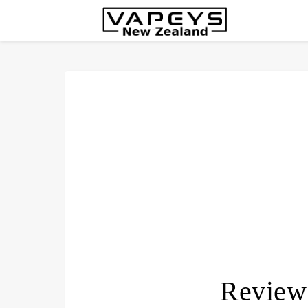
Review