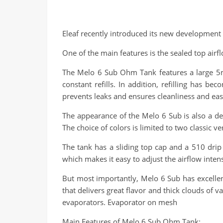
Eleaf recently introduced its new development
One of the main features is the sealed top airf
The Melo 6 Sub Ohm Tank features a large 5ml 
constant refills. In addition, refilling has 
prevents leaks and ensures cleanliness and eas
The appearance of the Melo 6 Sub is also a del
The choice of colors is limited to two classic v
The tank has a sliding top cap and a 510 drip
which makes it easy to adjust the airflow inten
But most importantly, Melo 6 Sub has excellen
that delivers great flavor and thick clouds of 
evaporators. Evaporator on mesh
Main Features of Melo 6 Sub Ohm Tank: