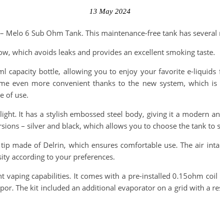
13 May 2024
 – Melo 6 Sub Ohm Tank. This maintenance-free tank has several n
low, which avoids leaks and provides an excellent smoking taste.
capacity bottle, allowing you to enjoy your favorite e-liquids
become even more convenient thanks to the new system, which is h
e of use.
ight. It has a stylish embossed steel body, giving it a modern a
ersions – silver and black, which allows you to choose the tank to 
 tip made of Delrin, which ensures comfortable use. The air int
sity according to your preferences.
t vaping capabilities. It comes with a pre-installed 0.15ohm co
vapor. The kit included an additional evaporator on a grid with a 