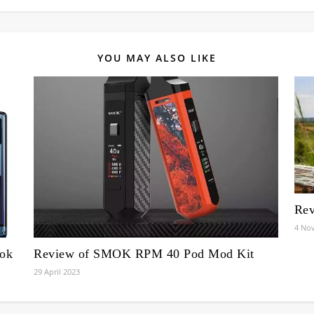
YOU MAY ALSO LIKE
Rev
4 No
ook
Review of SMOK RPM 40 Pod Mod Kit
29 April 2023