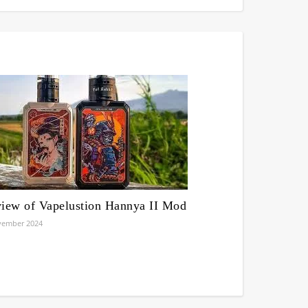
iew of Vapelustion Hannya II Mod
vember 2024