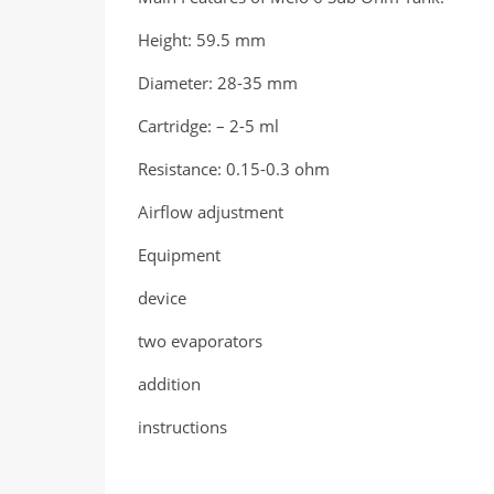
Height: 59.5 mm
Diameter: 28-35 mm
Cartridge: – 2-5 ml
Resistance: 0.15-0.3 ohm
Airflow adjustment
Equipment
device
two evaporators
addition
instructions