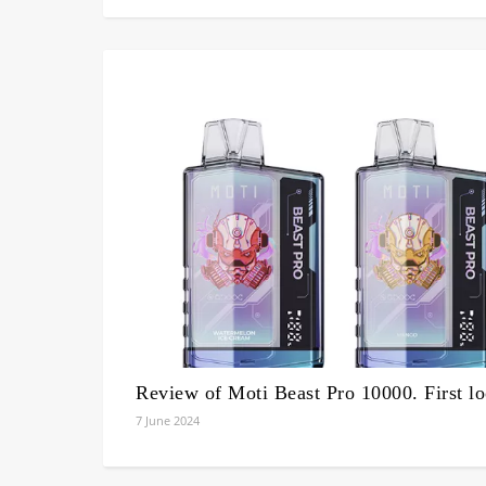
Review of Moti Beast Pro 10000. First l
7 June 2024