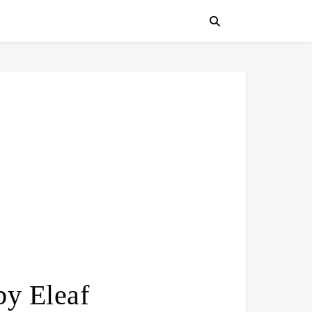
y Eleaf