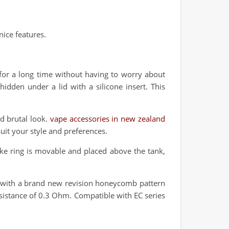
ice features.
 for a long time without having to worry about
idden under a lid with a silicone insert. This
nd brutal look.
vape accessories in new zealand
suit your style and preferences.
ake ring is movable and placed above the tank,
il with a brand new revision honeycomb pattern
resistance of 0.3 Ohm. Compatible with EC series