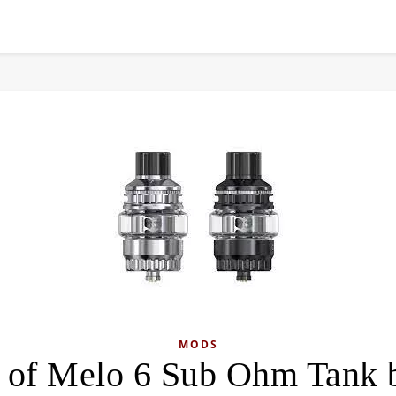
MODS
 of Melo 6 Sub Ohm Tank b