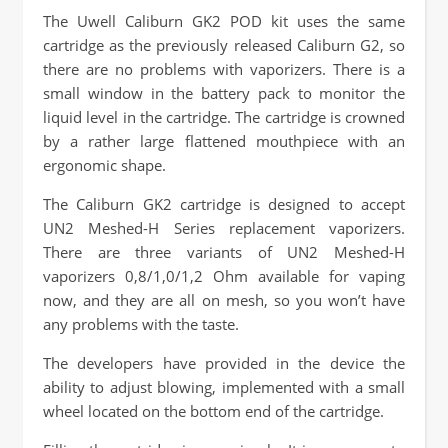
The Uwell Caliburn GK2 POD kit uses the same
cartridge as the previously released Caliburn G2, so
there are no problems with vaporizers. There is a
small window in the battery pack to monitor the
liquid level in the cartridge. The cartridge is crowned
by a rather large flattened mouthpiece with an
ergonomic shape.
The Caliburn GK2 cartridge is designed to accept
UN2 Meshed-H Series replacement vaporizers.
There are three variants of UN2 Meshed-H
vaporizers 0,8/1,0/1,2 Ohm available for vaping
now, and they are all on mesh, so you won’t have
any problems with the taste.
The developers have provided in the device the
ability to adjust blowing, implemented with a small
wheel located on the bottom end of the cartridge.