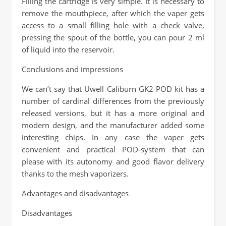
Filling the cartridge is very simple. It is necessary to
remove the mouthpiece, after which the vaper gets
access to a small filling hole with a check valve,
pressing the spout of the bottle, you can pour 2 ml
of liquid into the reservoir.
Conclusions and impressions
We can’t say that Uwell Caliburn GK2 POD kit has a
number of cardinal differences from the previously
released versions, but it has a more original and
modern design, and the manufacturer added some
interesting chips. In any case the vaper gets
convenient and practical POD-system that can
please with its autonomy and good flavor delivery
thanks to the mesh vaporizers.
Advantages and disadvantages
Disadvantages