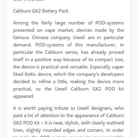
Caliburn GK2 Battery Pack
Among the fairly large number of POD-systems
presented on vape market, devices made by the
famous Chinese company Uwell are in particular
demand. POD-systems of this manufacturer, in
particular the Caliburn series, has already proved
itself in a positive way because of its compact size,
the device is practical and versatile. Especially vaper
liked KoKo device, which the company’s developers
decided to refine a little, making the device more
practical, so the Uwell Caliburn GK2 POD kit
appeared.
It is worth paying tribute to Uwell designers, who
paid a lot of attention to the appearance of Caliburn
GK2 POD kit – it is neat, stylish, with clearly outlined
lines, slightly rounded edges and corners. In order