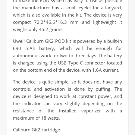
to make the POD system as easy to use as possible
the manufacturer has a small eyelet for a lanyard,
which is also available in the kit. The device is very
compact 72.2*46.6*16.3 mm and lightweight it
weighs only 45.2 grams.
Uwell Caliburn GK2 POD kit is powered by a built-in
690 mAh battery, which will be enough for
autonomous work for two to three days. The battery
is charged using the USB Type-C connector located
on the bottom end of the device, with 1.6A current.
The device is quite simple, so it does not have any
controls, and activation is done by puffing. The
device is designed to work at constant power, and
the indicator can vary slightly depending on the
resistance of the installed vaporizer with a
maximum of 18 watts.
Caliburn GK2 cartridge