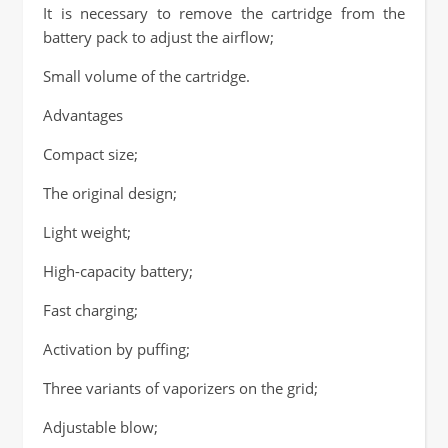
It is necessary to remove the cartridge from the
battery pack to adjust the airflow;
Small volume of the cartridge.
Advantages
Compact size;
The original design;
Light weight;
High-capacity battery;
Fast charging;
Activation by puffing;
Three variants of vaporizers on the grid;
Adjustable blow;