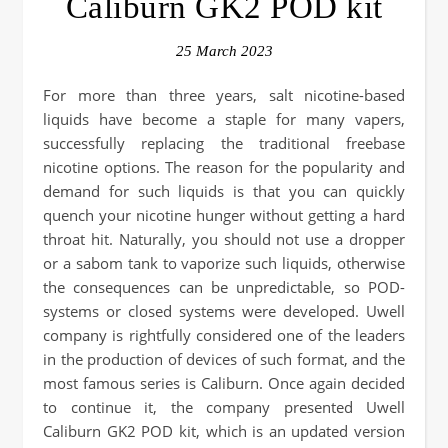
Caliburn GK2 POD kit
25 March 2023
For more than three years, salt nicotine-based
liquids have become a staple for many vapers,
successfully replacing the traditional freebase
nicotine options. The reason for the popularity and
demand for such liquids is that you can quickly
quench your nicotine hunger without getting a hard
throat hit. Naturally, you should not use a dropper
or a sabom tank to vaporize such liquids, otherwise
the consequences can be unpredictable, so POD-
systems or closed systems were developed. Uwell
company is rightfully considered one of the leaders
in the production of devices of such format, and the
most famous series is Caliburn. Once again decided
to continue it, the company presented Uwell
Caliburn GK2 POD kit, which is an updated version