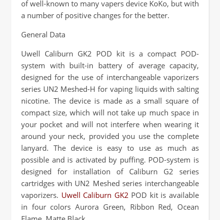
of well-known to many vapers device KoKo, but with
a number of positive changes for the better.
General Data
Uwell Caliburn GK2 POD kit is a compact POD-
system with built-in battery of average capacity,
designed for the use of interchangeable vaporizers
series UN2 Meshed-H for vaping liquids with salting
nicotine. The device is made as a small square of
compact size, which will not take up much space in
your pocket and will not interfere when wearing it
around your neck, provided you use the complete
lanyard. The device is easy to use as much as
possible and is activated by puffing. POD-system is
designed for installation of Caliburn G2 series
cartridges with UN2 Meshed series interchangeable
vaporizers.
Uwell Caliburn GK2
POD kit is available
in four colors Aurora Green, Ribbon Red, Ocean
Flame, Matte Black.