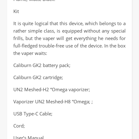
Kit
It is quite logical that this device, which belongs to a
rather simple class, is equipped without any special
frills, but the vaper will get everything he needs for
full-fledged trouble-free use of the device. In the box
the vaper waits:
Caliburn GK2 battery pack;
Caliburn GK2 cartridge;
UN2 Meshed-H2 “Omega vaporizer;
Vaporizer UN2 Meshed-H8 “Omega; ;
USB Type-C Cable;
Cord;
User’s Manual.