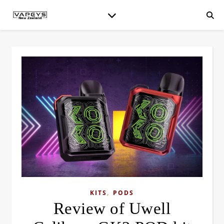
,
KITS
PODS
Review of Uwell