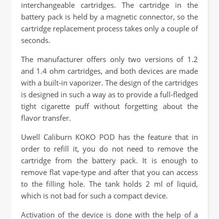
interchangeable cartridges. The cartridge in the
battery pack is held by a magnetic connector, so the
cartridge replacement process takes only a couple of
seconds.
The manufacturer offers only two versions of 1.2
and 1.4 ohm cartridges, and both devices are made
with a built-in vaporizer. The design of the cartridges
is designed in such a way as to provide a full-fledged
tight cigarette puff without forgetting about the
flavor transfer.
Uwell Caliburn KOKO POD has the feature that in
order to refill it, you do not need to remove the
cartridge from the battery pack. It is enough to
remove flat vape-type and after that you can access
to the filling hole. The tank holds 2 ml of liquid,
which is not bad for such a compact device.
Activation of the device is done with the help of a