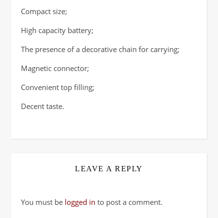
Compact size;
High capacity battery;
The presence of a decorative chain for carrying;
Magnetic connector;
Convenient top filling;
Decent taste.
LEAVE A REPLY
You must be
logged in
to post a comment.