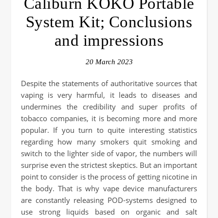
Caliburn KOKO Portable
System Kit; Conclusions
and impressions
20 March 2023
Despite the statements of authoritative sources that
vaping is very harmful, it leads to diseases and
undermines the credibility and super profits of
tobacco companies, it is becoming more and more
popular. If you turn to quite interesting statistics
regarding how many smokers quit smoking and
switch to the lighter side of vapor, the numbers will
surprise even the strictest skeptics. But an important
point to consider is the process of getting nicotine in
the body. That is why vape device manufacturers
are constantly releasing POD-systems designed to
use strong liquids based on organic and salt