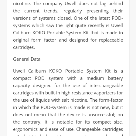
nicotine. The company Uwell does not lag behind
the current trends, regularly presenting their
versions of systems closed. One of the latest POD-
systems which saw the light quite recently is Uwell
Caliburn KOKO Portable System Kit that is made in
original form factor and designed for replaceable
cartridges.
General Data
Uwell Caliburn KOKO Portable System Kit is a
compact POD system with a medium battery
capacity designed for the use of interchangeable
cartridges with built-in high resistance vaporizers for
the use of liquids with salt nicotine. The form-factor
in which the POD-system is made is not new, but it
does not mean that the device is unsuccessful; on
the contrary, it is notable for its compact size,
ergonomics and ease of use. Changeable cartridges