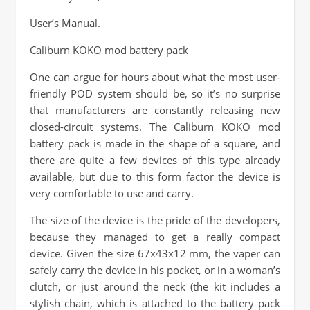
User’s Manual.
Caliburn KOKO mod battery pack
One can argue for hours about what the most user-
friendly POD system should be, so it’s no surprise
that manufacturers are constantly releasing new
closed-circuit systems. The Caliburn KOKO mod
battery pack is made in the shape of a square, and
there are quite a few devices of this type already
available, but due to this form factor the device is
very comfortable to use and carry.
The size of the device is the pride of the developers,
because they managed to get a really compact
device. Given the size 67x43x12 mm, the vaper can
safely carry the device in his pocket, or in a woman’s
clutch, or just around the neck (the kit includes a
stylish chain, which is attached to the battery pack