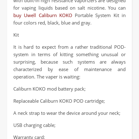
with built-in high resistance vaporizers are designed
for vaping liquids based on salt nicotine. You can
buy Uwell Caliburn KOKO
Portable System Kit in
four colors red, black, blue and gray.
Kit
It is hard to expect from a rather traditional POD-
system in terms of kitting something unusual or
surprising, because such systems are always
characterized by ease of maintenance and
operation. The vaper is waiting:
Caliburn KOKO mod battery pack;
Replaceable Caliburn KOKO POD cartridge;
A neck strap to wear the device around your neck;
USB charging cable;
Warranty card;