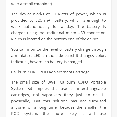
with a small carabiner).
The device works at 11 watts of power, which is
provided by 520 mAh battery, which is enough to
work autonomously for a day. The battery is
charged using the traditional micro-USB connector,
which is located on the bottom end of the device.
You can monitor the level of battery charge through
a miniature LED on the side panel it changes color,
indicating how much battery is charged.
Caliburn KOKO POD Replacement Cartridge
The small size of Uwell Caliburn KOKO Portable
System Kit implies the use of interchangeable
cartridges, not vaporizers (they just do not fit
physically). But this solution has not surprised
anyone for a long time, because the smaller the
POD system, the more likely it will use