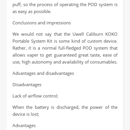
puff, so the process of operating the POD system is
as easy as possible.
Conclusions and impressions
We would not say that the Uwell Caliburn KOKO
Portable System Kit is some kind of custom device.
Rather, it is a normal full-fledged POD system that
allows vaper to get guaranteed great taste, ease of
use, high autonomy and availability of consumables.
Advantages and disadvantages
Disadvantages
Lack of airflow control;
When the battery is discharged, the power of the
device is lost;
Advantages