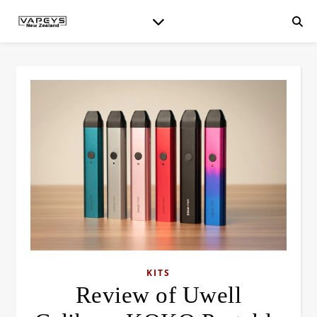
KITS
Review of Uwell