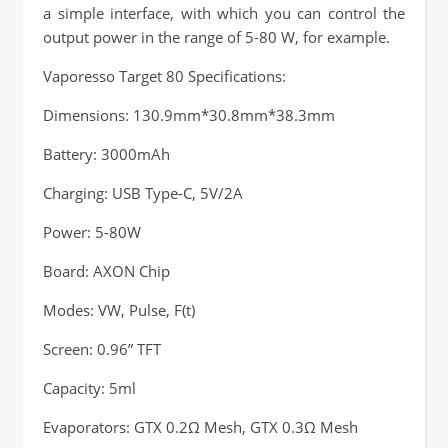
a simple interface, with which you can control the
output power in the range of 5-80 W, for example.
Vaporesso Target 80 Specifications:
Dimensions: 130.9mm*30.8mm*38.3mm
Battery: 3000mAh
Charging: USB Type-C, 5V/2A
Power: 5-80W
Board: AXON Chip
Modes: VW, Pulse, F(t)
Screen: 0.96” TFT
Capacity: 5ml
Evaporators: GTX 0.2Ω Mesh, GTX 0.3Ω Mesh