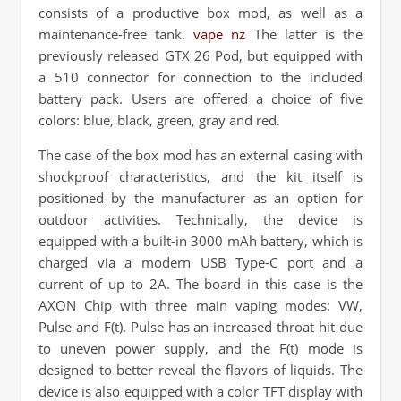
consists of a productive box mod, as well as a
maintenance-free tank.
vape nz
The latter is the
previously released GTX 26 Pod, but equipped with
a 510 connector for connection to the included
battery pack. Users are offered a choice of five
colors: blue, black, green, gray and red.
The case of the box mod has an external casing with
shockproof characteristics, and the kit itself is
positioned by the manufacturer as an option for
outdoor activities. Technically, the device is
equipped with a built-in 3000 mAh battery, which is
charged via a modern USB Type-C port and a
current of up to 2A. The board in this case is the
AXON Chip with three main vaping modes: VW,
Pulse and F(t). Pulse has an increased throat hit due
to uneven power supply, and the F(t) mode is
designed to better reveal the flavors of liquids. The
device is also equipped with a color TFT display with