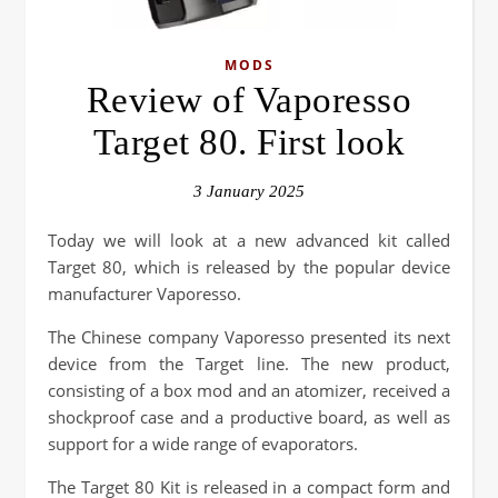
MODS
Review of Vaporesso
Target 80. First look
3 January 2025
Today we will look at a new advanced kit called
Target 80, which is released by the popular device
manufacturer Vaporesso.
The Chinese company Vaporesso presented its next
device from the Target line. The new product,
consisting of a box mod and an atomizer, received a
shockproof case and a productive board, as well as
support for a wide range of evaporators.
The Target 80 Kit is released in a compact form and