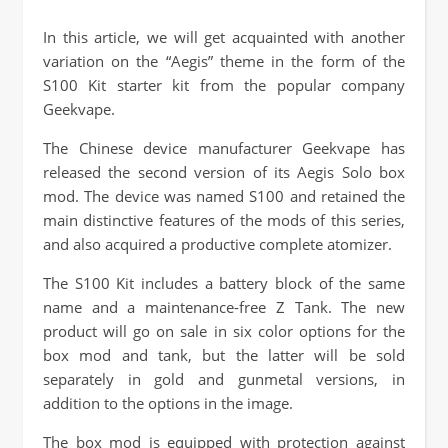
In this article, we will get acquainted with another
variation on the “Aegis” theme in the form of the
S100 Kit starter kit from the popular company
Geekvape.
The Chinese device manufacturer Geekvape has
released the second version of its Aegis Solo box
mod. The device was named S100 and retained the
main distinctive features of the mods of this series,
and also acquired a productive complete atomizer.
The S100 Kit includes a battery block of the same
name and a maintenance-free Z Tank. The new
product will go on sale in six color options for the
box mod and tank, but the latter will be sold
separately in gold and gunmetal versions, in
addition to the options in the image.
The box mod is equipped with protection against