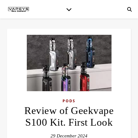
PODS
Review of Geekvape
S100 Kit. First Look
29 December 2024