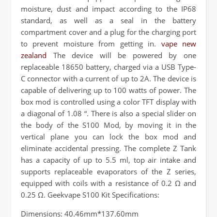
moisture, dust and impact according to the IP68
standard, as well as a seal in the battery
compartment cover and a plug for the charging port
to prevent moisture from getting in.
vape new
zealand
The device will be powered by one
replaceable 18650 battery, charged via a USB Type-
C connector with a current of up to 2A. The device is
capable of delivering up to 100 watts of power. The
box mod is controlled using a color TFT display with
a diagonal of 1.08 “. There is also a special slider on
the body of the S100 Mod, by moving it in the
vertical plane you can lock the box mod and
eliminate accidental pressing. The complete Z Tank
has a capacity of up to 5.5 ml, top air intake and
supports replaceable evaporators of the Z series,
equipped with coils with a resistance of 0.2 Ω and
0.25 Ω. Geekvape S100 Kit Specifications:
Dimensions: 40.46mm*137.60mm