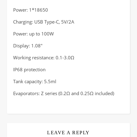
Power: 1*18650
Charging: USB Type-C, 5V/2A
Power: up to 100W
Display: 1.08″
Working resistance: 0.1-3.0Ω
IP68 protection
Tank capacity: 5.5ml
Evaporators: Z series (0.2Ω and 0.25Ω included)
LEAVE A REPLY