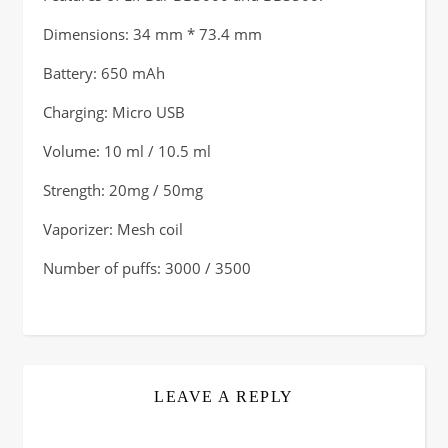
Dimensions: 34 mm * 73.4 mm
Battery: 650 mAh
Charging: Micro USB
Volume: 10 ml / 10.5 ml
Strength: 20mg / 50mg
Vaporizer: Mesh coil
Number of puffs: 3000 / 3500
LEAVE A REPLY