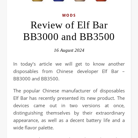
MODS
Review of Elf Bar
BB3000 and BB3500
16 August 2024
In today’s article we will get to know another
disposables from Chinese developer Elf Bar –
BB3000 and BB3500.
The popular Chinese manufacturer of disposables
Elf Bar has recently presented its new product. The
devices came out in two versions at once,
distinguishing themselves by their extraordinary
appearance, as well as a decent battery life and a
wide flavor palette.