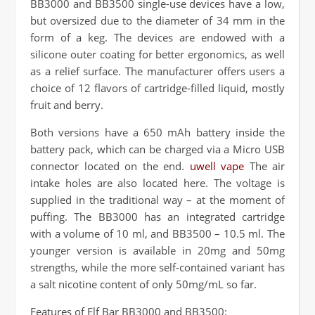
BB3000 and BB3500 single-use devices have a low,
but oversized due to the diameter of 34 mm in the
form of a keg. The devices are endowed with a
silicone outer coating for better ergonomics, as well
as a relief surface. The manufacturer offers users a
choice of 12 flavors of cartridge-filled liquid, mostly
fruit and berry.
Both versions have a 650 mAh battery inside the
battery pack, which can be charged via a Micro USB
connector located on the end.
uwell vape
The air
intake holes are also located here. The voltage is
supplied in the traditional way – at the moment of
puffing. The BB3000 has an integrated cartridge
with a volume of 10 ml, and BB3500 – 10.5 ml. The
younger version is available in 20mg and 50mg
strengths, while the more self-contained variant has
a salt nicotine content of only 50mg/mL so far.
Features of Elf Bar BB3000 and BB3500: